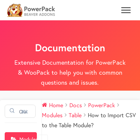
Documentation
Extensive Documentation for PowerPack
& WooPack to help you with common
questions and issues.
Home
Docs
PowerPack
⌘K
Modules
Table
How to Import CSV
to the Table Module?
Modules