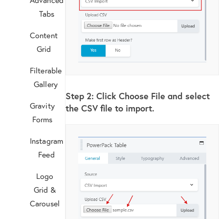
Tabs
Content
Grid
Filterable
Gallery
Step 2:
Click Choose File and select
Gravity
the CSV file to import.
Forms
Instagram
Feed
Logo
Grid &
Carousel