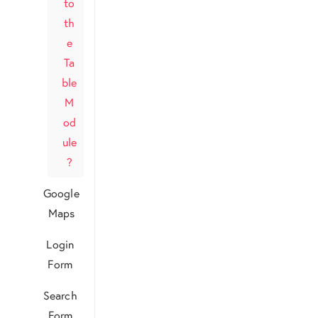
to
th
e
Ta
ble
M
od
ule
?
Google
Maps
Login
Form
Search
Form