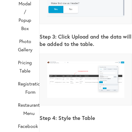
Modal
/
Popup
Box
Step 3:
Click Upload and the data will
Photo
be added to the table.
Gallery
Pricing
Table
Registration
Form
Restaurant
Menu
Step 4: Style the Table
Facebook