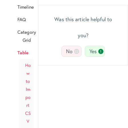
Timeline
Was this article helpful to
FAQ
Category
you?
Grid
No
Yes
22
1
Table
Ho
w
to
Im
po
rt
CS
V