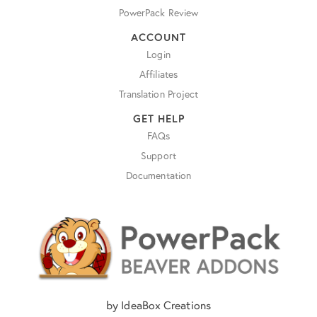
PowerPack Review
ACCOUNT
Login
Affiliates
Translation Project
GET HELP
FAQs
Support
Documentation
by IdeaBox Creations