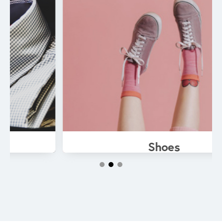
Shoes