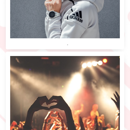
Hoodies