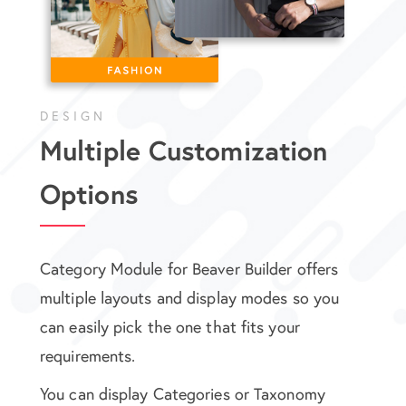
DESIGN
Multiple Customization
Options
Category Module for Beaver Builder offers
multiple layouts and display modes so you
can easily pick the one that fits your
requirements.
You can display Categories or Taxonomy