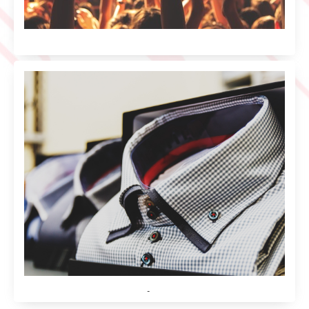
Music
Shirt