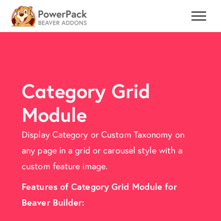
Category Grid
Module
Display Category or Custom Taxonomy on
any page in a grid or carousel style with a
custom feature image.
Features of Category Grid Module for
Beaver Builder: