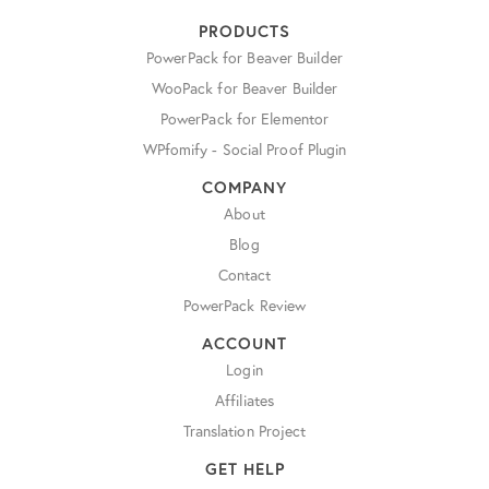
PRODUCTS
PowerPack for Beaver Builder
WooPack for Beaver Builder
PowerPack for Elementor
WPfomify - Social Proof Plugin
COMPANY
About
Blog
Contact
PowerPack Review
ACCOUNT
Login
Affiliates
Translation Project
GET HELP