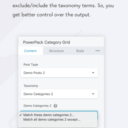
exclude/include the taxonomy terms. So, you
get better control over the output.