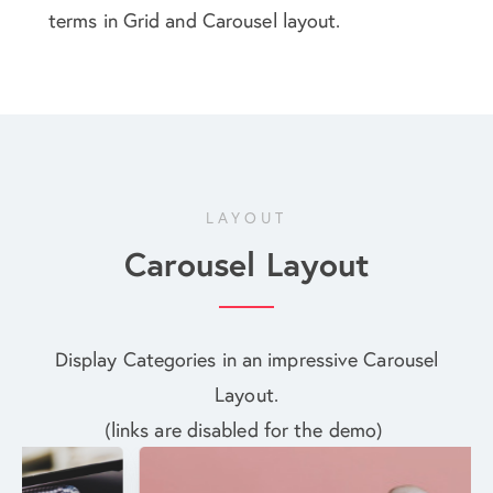
terms in Grid and Carousel layout.
LAYOUT
Carousel Layout
Display Categories in an impressive Carousel
Layout.
(links are disabled for the demo)