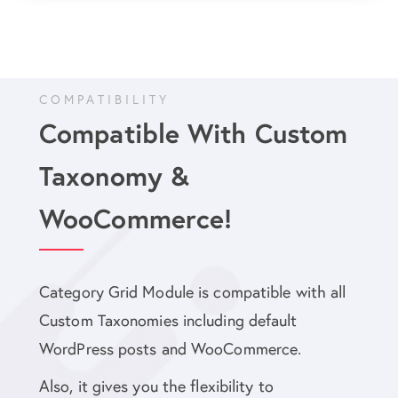
COMPATIBILITY
Compatible With Custom
Taxonomy &
WooCommerce!
Category Grid Module is compatible with all
Custom Taxonomies including default
WordPress posts and WooCommerce.
Also, it gives you the flexibility to