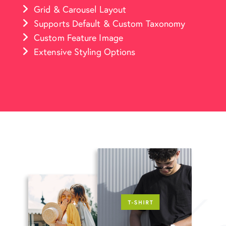
Grid & Carousel Layout
Supports Default & Custom Taxonomy
Custom Feature Image
Extensive Styling Options