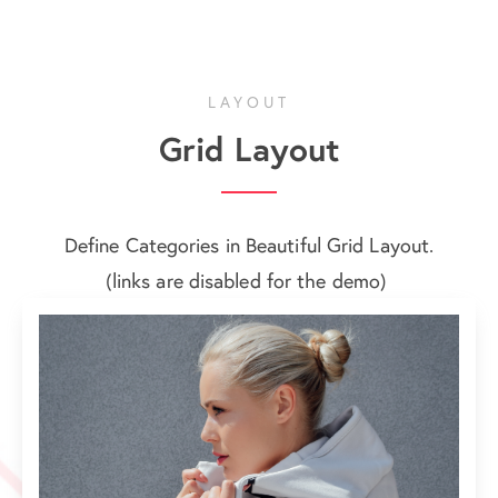
LAYOUT
Grid Layout
Define Categories in Beautiful Grid Layout.
(links are disabled for the demo)