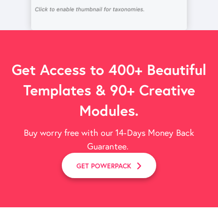
Get Access to 400+ Beautiful
Templates & 90+ Creative
Modules.
Buy worry free with our 14-Days Money Back
Guarantee.
GET POWERPACK