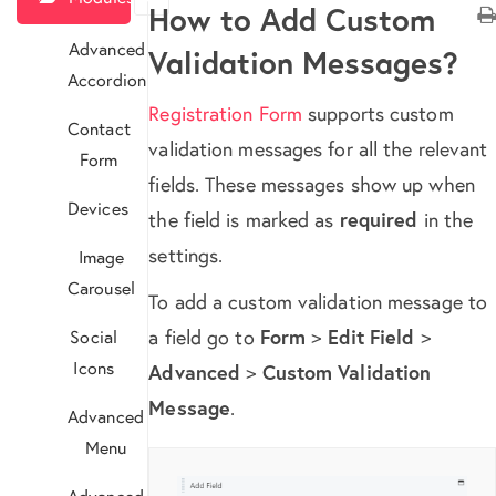
How to Add Custom
Advanced
Validation Messages?
Accordion
Registration Form
supports custom
Contact
validation messages for all the relevant
Form
fields. These messages show up when
Devices
the field is marked as
required
in the
settings.
Image
Carousel
To add a custom validation message to
a field go to
Form
>
Edit Field
>
Social
Icons
Advanced
>
Custom Validation
Message
.
Advanced
Menu
Advanced