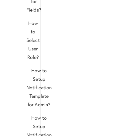
for
Fields?
How
to
Select
User
Role?
How to
Setup
Notification
Template
for Admin?
How to
Setup
Notification