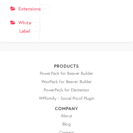
Extensions
White
Label
PRODUCTS
PowerPack for Beaver Builder
WooPack for Beaver Builder
PowerPack for Elementor
WPfomify - Social Proof Plugin
COMPANY
About
Blog
Contact