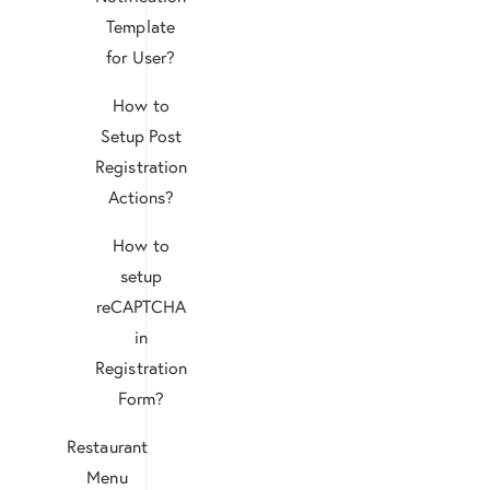
Template
for User?
How to
Setup Post
Registration
Actions?
How to
setup
reCAPTCHA
in
Registration
Form?
Restaurant
Menu