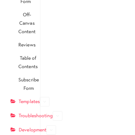
Form
Off-
Canvas
Content
Reviews
Table of
Contents
Subscribe
Form
Templates
Troubleshooting
Development