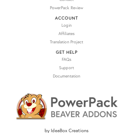
PowerPack Review
ACCOUNT
Login
Affiliates
Translation Project
GET HELP
FAQs
Support
Documentation
by IdeaBox Creations