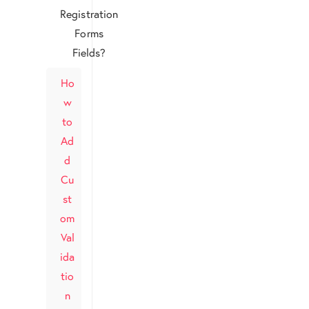
Registration
Forms
Fields?
Ho
w
to
Ad
d
Cu
st
om
Val
ida
tio
n