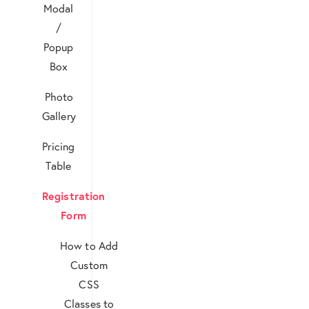
Modal
/
Popup
Box
Photo
Gallery
Pricing
Table
Registration
Form
How to Add
Custom
CSS
Classes to