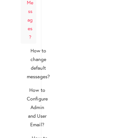
Me
ss
ag
es
?
How to
change
default
messages?
How to
Configure
Admin
and User
Email?
How to