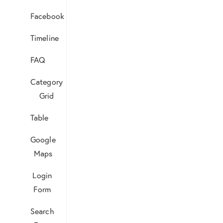
Facebook
Timeline
FAQ
Category
Grid
Table
Google
Maps
Login
Form
Search