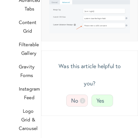
Tabs
Content
Grid
Filterable
Gallery
Was this article helpful to
Gravity
Forms
you?
Instagram
Feed
No
Yes
2
Logo
Grid &
Carousel