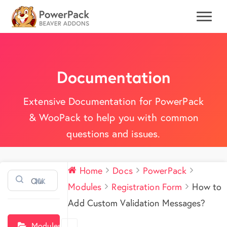
Documentation
Extensive Documentation for PowerPack
& WooPack to help you with common
questions and issues.
Home
Docs
PowerPack
⌘K
Modules
Registration Form
How to
Add Custom Validation Messages?
Modules