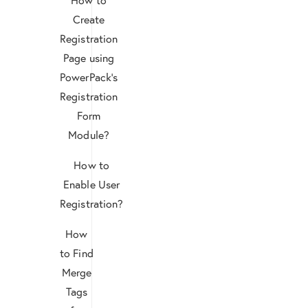
Create
Registration
Page using
PowerPack’s
Registration
Form
Module?
How to
Enable User
Registration?
How
to Find
Merge
Tags