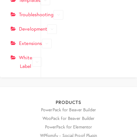
Troubleshooting
Development
Extensions
White
Label
PRODUCTS
PowerPack for Beaver Builder
WooPack for Beaver Builder
PowerPack for Elementor
WPfomify - Social Proof Plugin