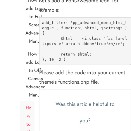
Let’s add a FontAwesome Icon, for
add Logo
example:
to Full
add_filter( 'pp_advanced_menu_html_t
Screen
oggle', function( $html, $settings ) 
Advanced
{

	$html = '<i class="fas fa-el
Menu?
lipsis-v" aria-hidden="true"></i>';

How to
	return $html;

}, 10, 2 );
add Logo
to Off-
Please add the code into your current
Canvas
theme’s functions.php file.
Advanced
Menu?
Was this article helpful to
Ho
w
you?
to