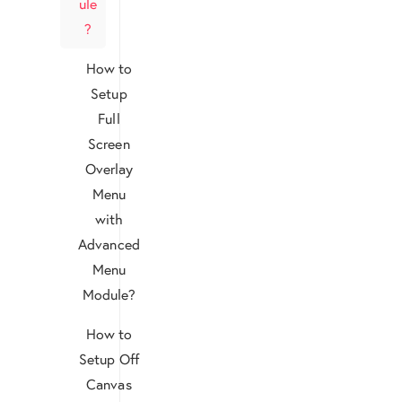
ule
?
How to
Setup
Full
Screen
Overlay
Menu
with
Advanced
Menu
Module?
How to
Setup Off
Canvas