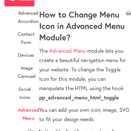
How to Change Menu
Advanced
Accordion
Icon in Advanced Menu
Contact
Module?
Form
The
Advanced Menu
module lets you
Devices
create a beautiful navigation menu for
Image
your website. To change the Toggle
Carousel
Icon for this module, you can
manipulate the HTML using the hook
Social
Icons
pp_advanced_menu_html_toggle
You can add your own icon, image, SVG
Advanced
Menu
to fit your design needs.
How to