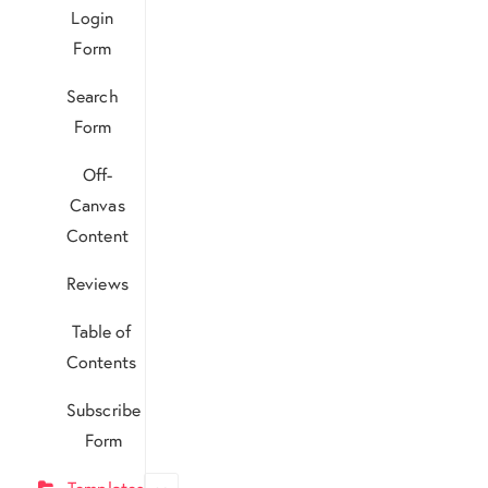
Login
Form
Search
Form
Off-
Canvas
Content
Reviews
Table of
Contents
Subscribe
Form
Templates