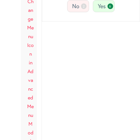
Ch
No
Yes
2
6
an
ge
Me
nu
Ico
n
in
Ad
va
nc
ed
Me
nu
M
od