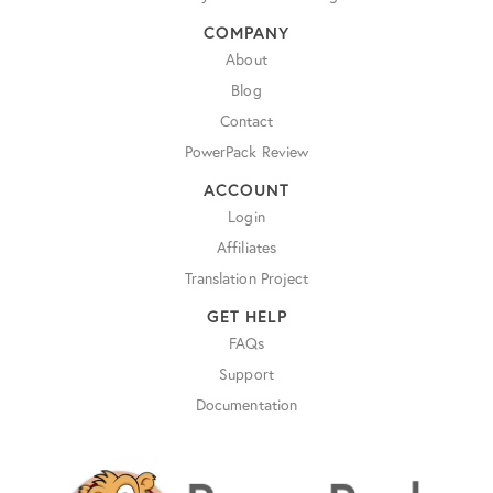
COMPANY
About
Blog
Contact
PowerPack Review
ACCOUNT
Login
Affiliates
Translation Project
GET HELP
FAQs
Support
Documentation