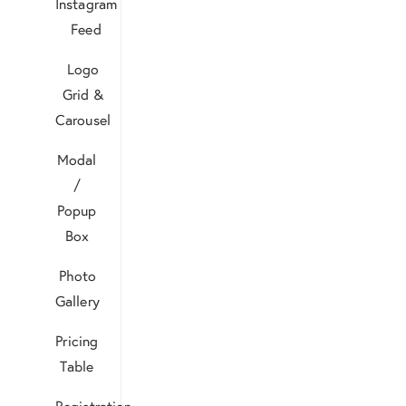
Instagram
Feed
Logo
Grid &
Carousel
Modal
/
Popup
Box
Photo
Gallery
Pricing
Table
Registration