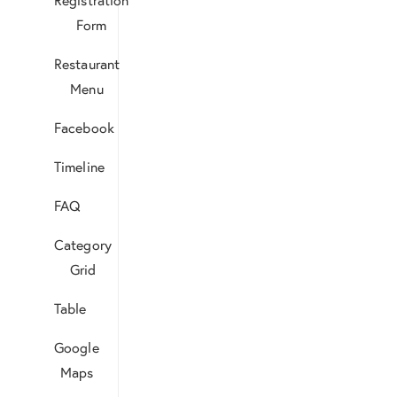
Form
Restaurant
Menu
Facebook
Timeline
FAQ
Category
Grid
Table
Google
Maps