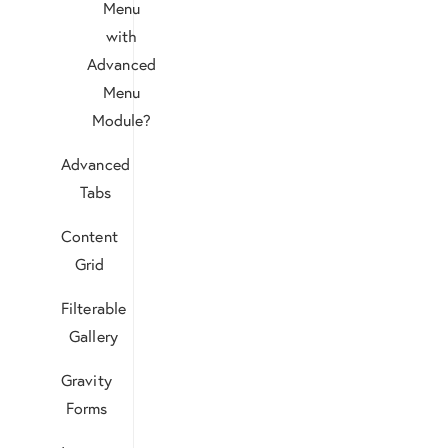
Menu
with
Advanced
Menu
Module?
Advanced
Tabs
Content
Grid
Filterable
Gallery
Gravity
Forms