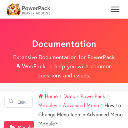
Documentation
Extensive Documentation for PowerPack
& WooPack to help you with common
questions and issues.
Home
Docs
PowerPack
⌘K
Modules
Advanced Menu
How to
Change Menu Icon in Advanced Menu
Module?
Modules