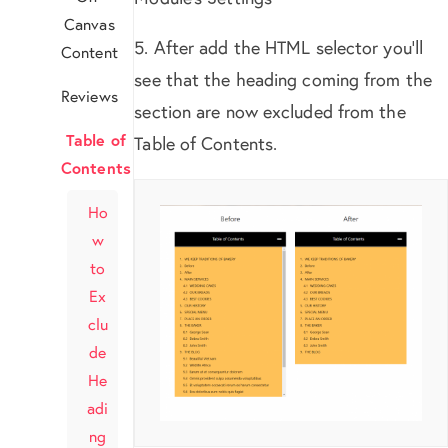
Canvas
5. After add the HTML selector you’ll
Content
see that the heading coming from the
Reviews
section are now excluded from the
Table of
Table of Contents.
Contents
Ho
w
to
Ex
clu
de
He
adi
ng