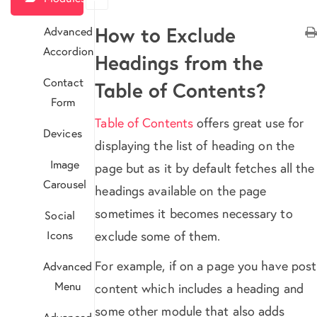
How to Exclude
Advanced
Accordion
Headings from the
Contact
Table of Contents?
Form
Table of Contents
offers great use for
Devices
displaying the list of heading on the
Image
page but as it by default fetches all the
Carousel
headings available on the page
sometimes it becomes necessary to
Social
Icons
exclude some of them.
For example, if on a page you have post
Advanced
Menu
content which includes a heading and
some other module that also adds
Advanced