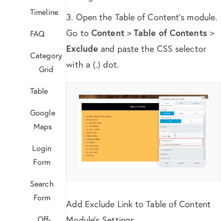
Timeline
3. Open the Table of Content’s module.
Go to
Content
>
Table of Contents
>
FAQ
Exclude
and paste the CSS selector
Category
with a (.) dot.
Grid
Table
Google
Maps
Login
Form
Search
Form
Add Exclude Link to Table of Content
Off-
Module’s Settings