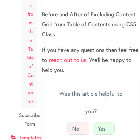
s
fro
Before and After of Excluding Content
m
Grid from Table of Contents using CSS
th
Class
e
Ta
If you have any questions then feel free
ble
to
reach out to us
. We’ll be happy to
of
help you.
Co
nt
en
Was this article helpful to
ts?
you?
Subscribe
Form
No
Yes
Templates