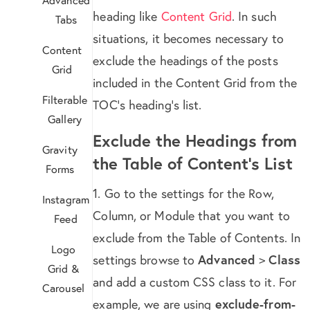
heading like
Content Grid
. In such
Tabs
situations, it becomes necessary to
Content
exclude the headings of the posts
Grid
included in the Content Grid from the
Filterable
TOC’s heading’s list.
Gallery
Exclude the Headings from
Gravity
the Table of Content’s List
Forms
1. Go to the settings for the Row,
Instagram
Column, or Module that you want to
Feed
exclude from the Table of Contents. In
Logo
settings browse to
Advanced
>
Class
Grid &
and add a custom CSS class to it. For
Carousel
example, we are using
exclude-from-