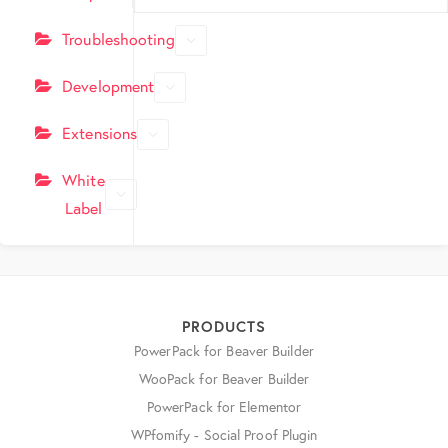
Troubleshooting
Development
Extensions
White
Label
PRODUCTS
PowerPack for Beaver Builder
WooPack for Beaver Builder
PowerPack for Elementor
WPfomify - Social Proof Plugin