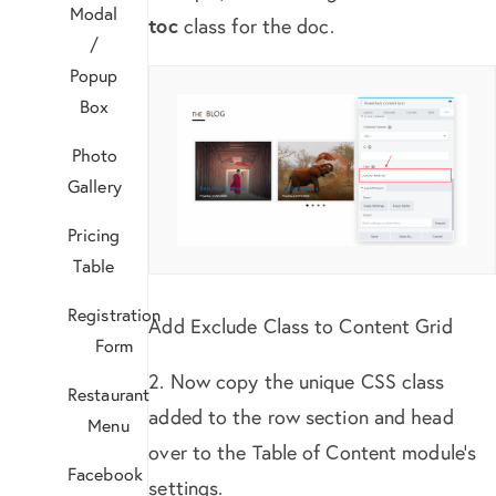
Modal
toc
class for the doc.
/
Popup
Box
Photo
Gallery
Pricing
Table
Registration
Add Exclude Class to Content Grid
Form
2. Now copy the unique CSS class
Restaurant
added to the row section and head
Menu
over to the Table of Content module’s
Facebook
settings.