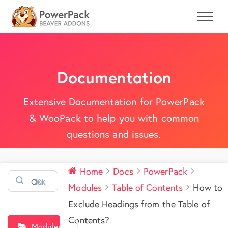
Documentation
Extensive Documentation for PowerPack
& WooPack to help you with common
questions and issues.
Home
Docs
PowerPack
⌘K
Modules
Table of Contents
How to
Exclude Headings from the Table of
Contents?
Modules