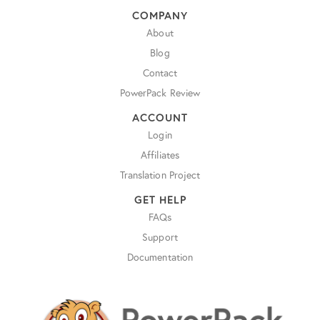
COMPANY
About
Blog
Contact
PowerPack Review
ACCOUNT
Login
Affiliates
Translation Project
GET HELP
FAQs
Support
Documentation