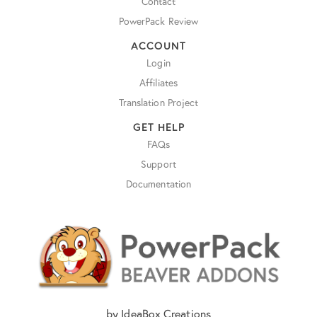
Contact
PowerPack Review
ACCOUNT
Login
Affiliates
Translation Project
GET HELP
FAQs
Support
Documentation
by IdeaBox Creations