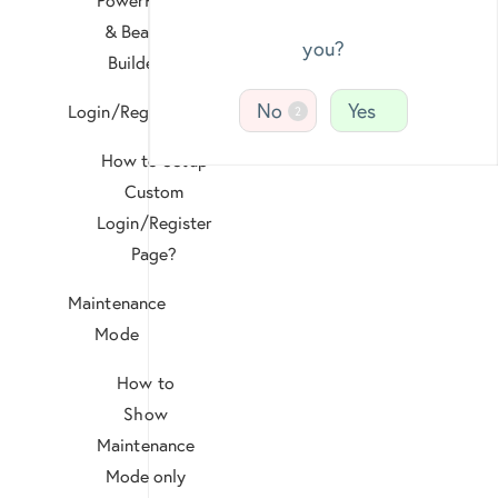
& Beaver
you?
Builder?
No
Yes
Login/Register
2
How to Setup
Custom
Login/Register
Page?
Maintenance
Mode
How to
Show
Maintenance
Mode only