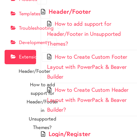
Header/Footer
Templates
How to add support for
Troubleshooting
Header/Footer in Unsupported
Development
Themes?
How to Create Custom Footer
Extensions
Layout with PowerPack & Beaver
Header/Footer
Builder
How to add
How to Create Custom Header
support for
Layout with PowerPack & Beaver
Header/Footer
Builder?
in
Unsupported
Themes?
Login/Register