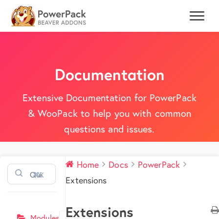
Documentation
Extensive Documentation for PowerPack
& WooPack to help you with common
questions and issues.
Home
Docs
PowerPack
⌘K
Extensions
Extensions
Modules