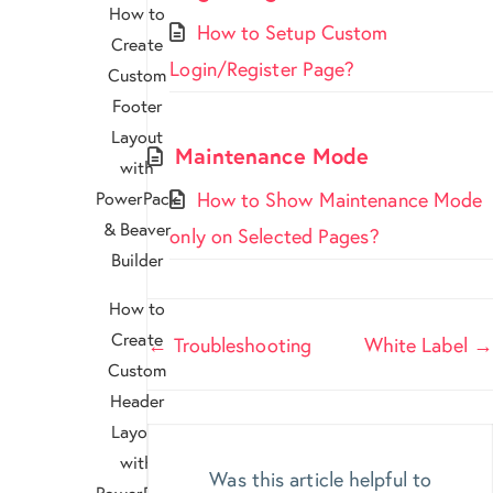
How to
How to Setup Custom
Create
Login/Register Page?
Custom
Footer
Layout
Maintenance Mode
with
PowerPack
How to Show Maintenance Mode
& Beaver
only on Selected Pages?
Builder
How to
Doc
Create
← Troubleshooting
White Label →
Custom
navigation
Header
Layout
with
Was this article helpful to
PowerPack