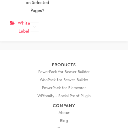
on Selected
Pages?
White
Label
PRODUCTS
PowerPack for Beaver Builder
WooPack for Beaver Builder
PowerPack for Elementor
WPfomify - Social Proof Plugin
COMPANY
About
Blog