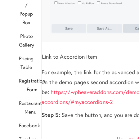
/
Popup
Box
Photo
Gallery
Link to Accordion item
Pricing
Table
For example, the link for the advanced 
Registration
on the demo page’s second accordion wi
Form
be:
https://wpbeaveraddons.com/demo
accordions/#myaccordions-2
Restaurant
Menu
Step 5:
Save the button, and you are d
Facebook
Doc
Timeline