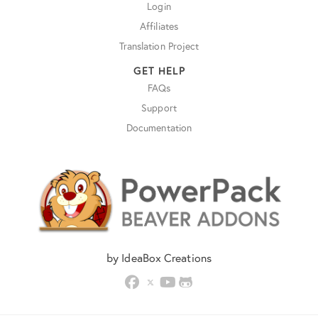
Login
Affiliates
Translation Project
GET HELP
FAQs
Support
Documentation
by IdeaBox Creations