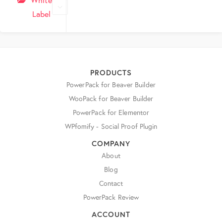
Label
PRODUCTS
PowerPack for Beaver Builder
WooPack for Beaver Builder
PowerPack for Elementor
WPfomify - Social Proof Plugin
COMPANY
About
Blog
Contact
PowerPack Review
ACCOUNT