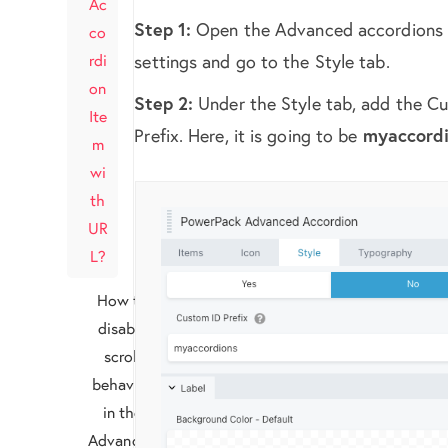
Ac
Step 1:
Open the Advanced accordions
co
rdi
settings and go to the Style tab.
on
Step 2:
Under the Style tab, add the C
Ite
Prefix. Here, it is going to be
myaccord
m
wi
th
UR
L?
How to
disable
scroll
behavior
in the
Advanced