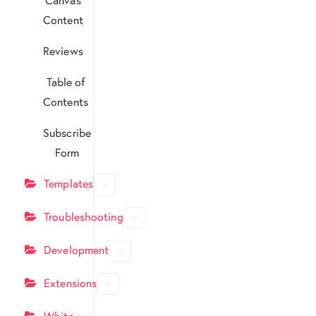
Content
Reviews
Table of
Contents
Subscribe
Form
Templates
Troubleshooting
Development
Extensions
White