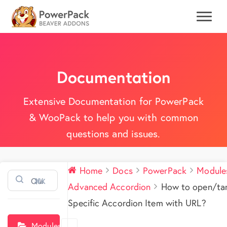
Documentation
Extensive Documentation for PowerPack
& WooPack to help you with common
questions and issues.
Home
Docs
PowerPack
Module
⌘K
Advanced Accordion
How to open/ta
Specific Accordion Item with URL?
Modules