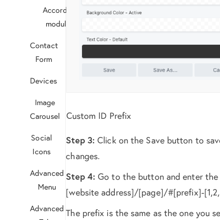
Accordion
module?
Contact
Form
Devices
Image
Custom ID Prefix
Carousel
Social
Step 3:
Click on the Save button to sav
Icons
changes.
Advanced
Step 4:
Go to the button and enter the l
Menu
[website address]/[page]/#[prefix]-[1,2,
Advanced
The prefix is the same as the one you se