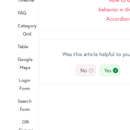
How to di
navigation
behavior in 
FAQ
Accordio
Category
Grid
Table
Was this article helpful to yo
Google
Maps
No
Yes
3
4
Login
Form
Search
Form
Off-
Canvas