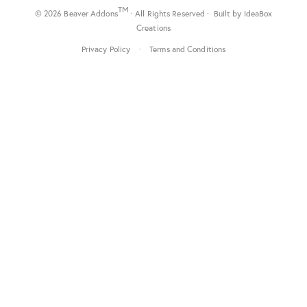
TM
© 2026 Beaver Addons
· All Rights Reserved · Built by
IdeaBox
Creations
Privacy Policy
·
Terms and Conditions