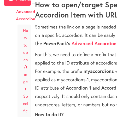
How to open/target Spec
Advanced
Accordion Item with UR
Accordion
Sometimes the link on a page is needed
Ho
on a specific accordion. It can be easil
w
the
PowerPack’s
Advanced Accordion
to
op
For this, we need to define a prefix that
en
applied to the ID attribute of accordion
/t
For example, the prefix
myaccordions
w
ar
applied as myaccordions-1, myaccordion
ge
ID attribute of
Accordion 1
and
Accord
t
respectively. It should only contain dash
Sp
eci
underscores, letters, or numbers but no
fic
How to do it?