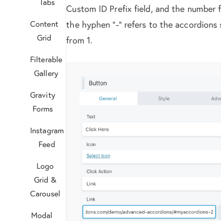
Tabs
Custom ID Prefix field, and the number 
Content
the hyphen “-” refers to the accordions 
Grid
from 1.
Filterable
Gallery
Gravity
Forms
Instagram
Feed
Logo
Grid &
Carousel
Modal