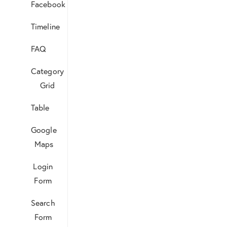
Facebook
Timeline
FAQ
Category
Grid
Table
Google
Maps
Login
Form
Search
Form