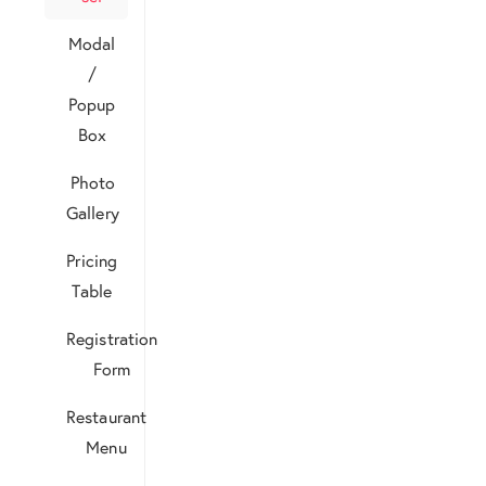
Modal
/
Popup
Box
Photo
Gallery
Pricing
Table
Registration
Form
Restaurant
Menu