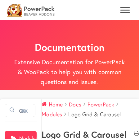
Documentation
Extensive Documentation for PowerPack
& WooPack to help you with common
questions and issues.
Home
Docs
PowerPack
⌘K
Modules
Logo Grid & Carousel
Logo Grid & Carousel
Modules