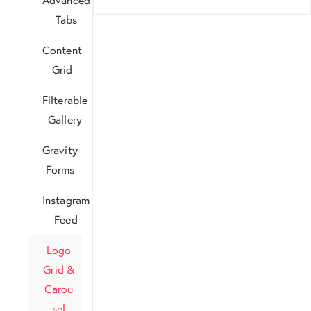
Tabs
Content
Grid
Filterable
Gallery
Gravity
Forms
Instagram
Feed
Logo
Grid &
Carou
sel