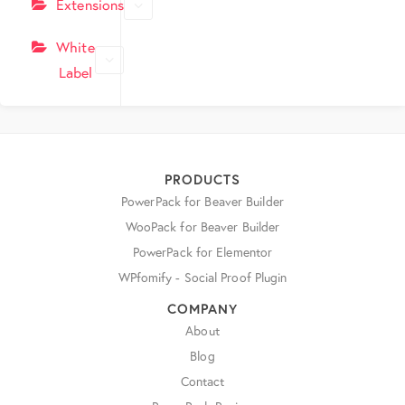
Extensions
White
Label
PRODUCTS
PowerPack for Beaver Builder
WooPack for Beaver Builder
PowerPack for Elementor
WPfomify - Social Proof Plugin
COMPANY
About
Blog
Contact