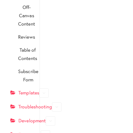
Off-
Canvas
Content
Reviews
Table of
Contents
Subscribe
Form
Templates
Troubleshooting
Development