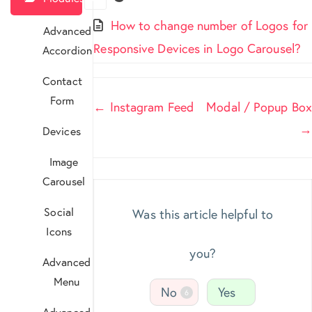
How to change number of Logos for
Advanced
Responsive Devices in Logo Carousel?
Accordion
Contact
Form
Doc
← Instagram Feed
Modal / Popup Box
navigation
→
Devices
Image
Carousel
Social
Was this article helpful to
Icons
you?
Advanced
Menu
No
Yes
6
Advanced