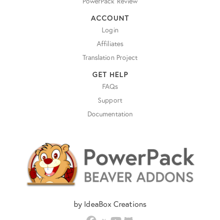
PowerPack Review
ACCOUNT
Login
Affiliates
Translation Project
GET HELP
FAQs
Support
Documentation
by IdeaBox Creations