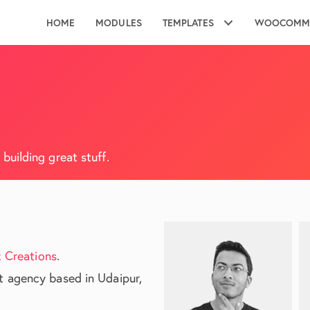
HOME
MODULES
TEMPLATES
WOOCOMM
uilding great stuff.
 Creations
.
 agency based in Udaipur,