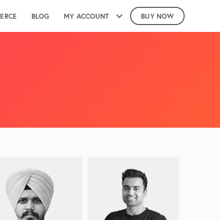
ERCE
BLOG
MY ACCOUNT
BUY NOW