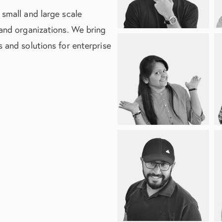
 small and large scale
 and organizations. We bring
 and solutions for enterprise