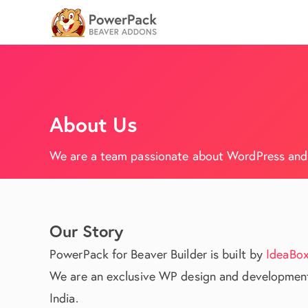
About Us
We are a team passionate about WordPress and b
Our Story
PowerPack for Beaver Builder is built by
IdeaBox
We are an exclusive WP design and development
India.