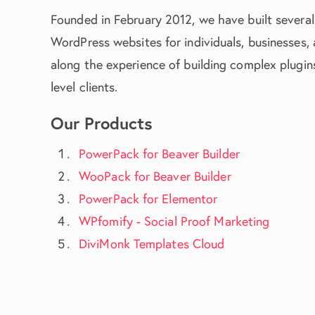
Founded in February 2012, we have built several
WordPress websites for individuals, businesses,
along the experience of building complex plugins
level clients.
Our Products
PowerPack for Beaver Builder
WooPack for Beaver Builder
PowerPack for Elementor
WPfomify - Social Proof Marketing
DiviMonk Templates Cloud