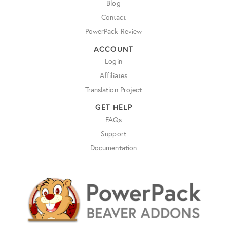
Blog
Contact
PowerPack Review
ACCOUNT
Login
Affiliates
Translation Project
GET HELP
FAQs
Support
Documentation