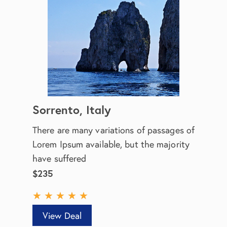
Sorrento, Italy
There are many variations of passages of
Lorem Ipsum available, but the majority
have suffered
$235
★
★
★
★
★
View Deal