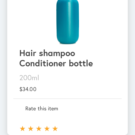
Hair shampoo
Conditioner bottle
200ml
$34.00
Rate this item
★
★
★
★
★