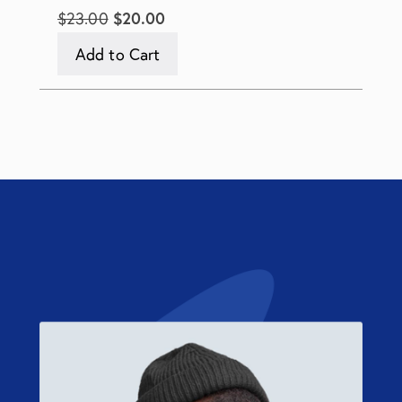
$23.00
$20.00
Add to Cart