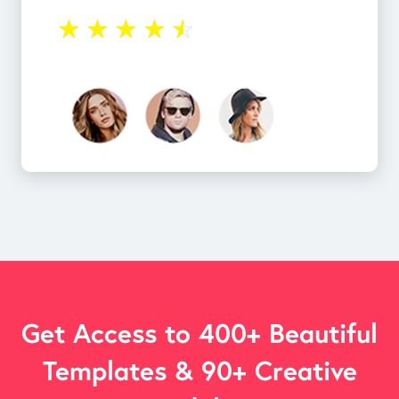
☆
☆
☆
☆
☆
Get Access to 400+ Beautiful
Templates & 90+ Creative