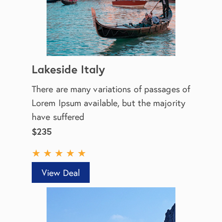
Lakeside Italy
There are many variations of passages of
Lorem Ipsum available, but the majority
have suffered
$235
★
★
★
★
★
View Deal