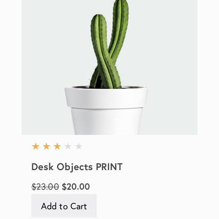
★
★
★
★
★
Desk Objects PRINT
$23.00
$20.00
Add to Cart