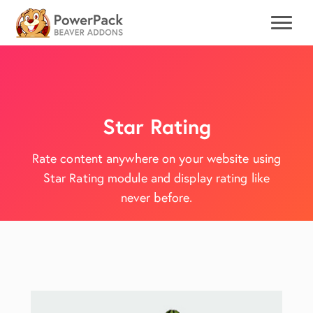
Star Rating
Rate content anywhere on your website using
Star Rating module and display rating like
never before.