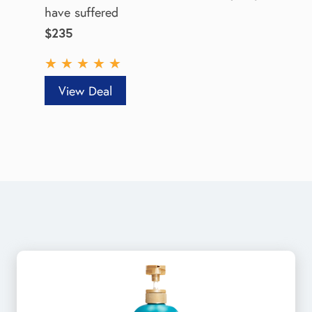
have suffered
$235
★
★
★
★
★
View Deal