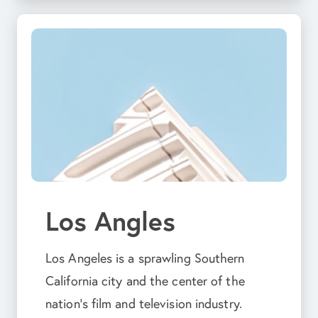
Los Angles
Los Angeles is a sprawling Southern
California city and the center of the
nation’s film and television industry.