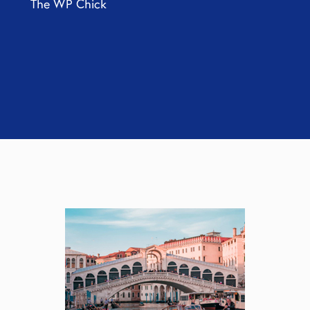
The WP Chick