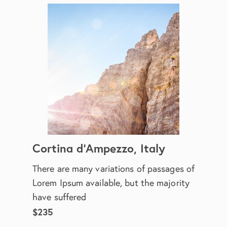
Cortina d'Ampezzo, Italy
There are many variations of passages of
Lorem Ipsum available, but the majority
have suffered
$235