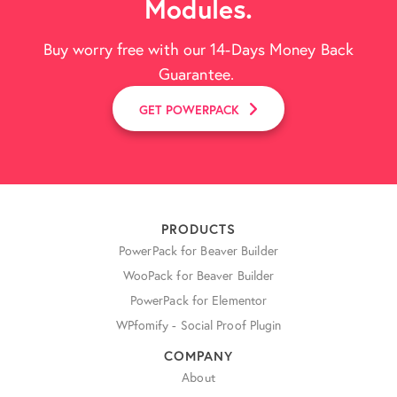
Modules.
Buy worry free with our 14-Days Money Back
Guarantee.
GET POWERPACK
PRODUCTS
PowerPack for Beaver Builder
WooPack for Beaver Builder
PowerPack for Elementor
WPfomify - Social Proof Plugin
COMPANY
About