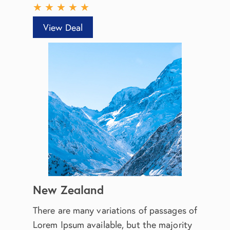
★
★
★
★
★
View Deal
New Zealand
There are many variations of passages of
Lorem Ipsum available, but the majority