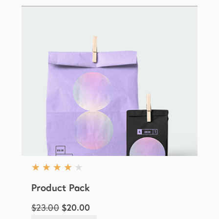
★
★
★
★
★
Product Pack
$23.00
$20.00