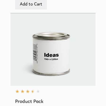
Add to Cart
★
★
★
★
★
Product Pack