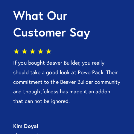
What Our
Customer Say
★
★
★
★
★
If you bought Beaver Builder, you really
should take a good look at PowerPack. Their
commitment to the Beaver Builder community
and thoughtfulness has made it an addon
that can not be ignored.
Kim Doyal