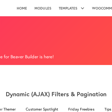
HOME
MODULES
TEMPLATES
WOOCOMM
 for Beaver Builder is here!
Dynamic (AJAX) Filters & Pagination
er Themer
Customer Spotlight
Friday Freebies
Tips