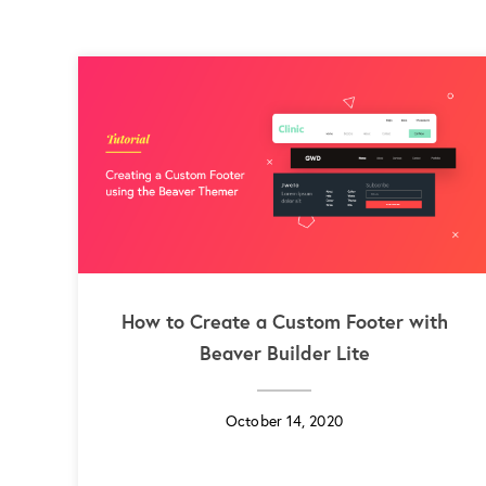
How to Create a Custom Footer with
Beaver Builder Lite
October 14, 2020