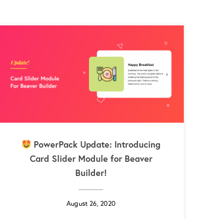
PowerPack Update: Introducing
Card Slider Module for Beaver
Builder!
August 26, 2020