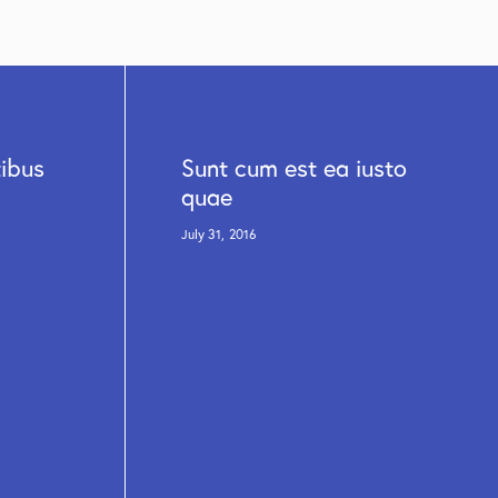
tibus
Sunt cum est ea iusto
quae
July 31, 2016