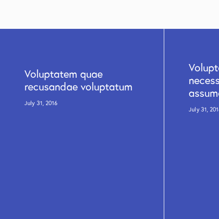
Volup
Voluptatem quae
necess
recusandae voluptatum
assum
July 31, 2016
July 31, 20