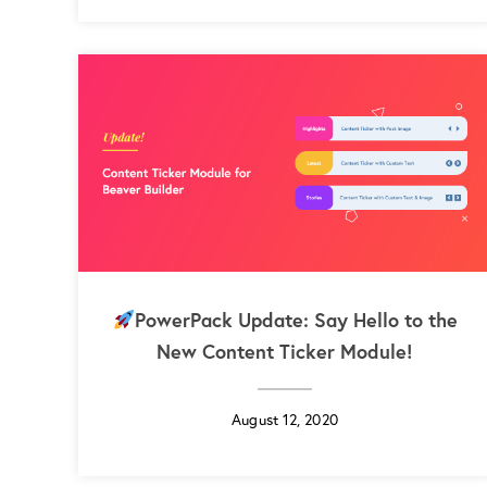
PowerPack Update: Say Hello to the
New Content Ticker Module!
August 12, 2020