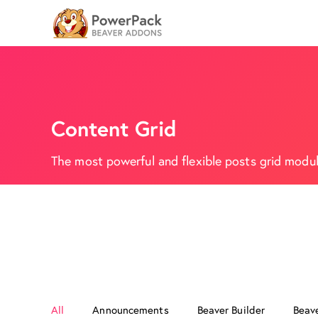
Content Grid
The most powerful and flexible posts grid module
All
Announcements
Beaver Builder
Beav