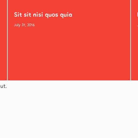
Sit sit nisi quos quia
July 31, 2016
ut.