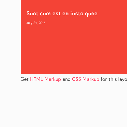
Sunt cum est ea iusto quae
July 31, 2016
Get
HTML Markup
and
CSS Markup
for this layo