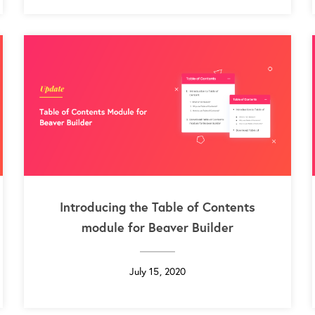
Introducing the Table of Contents
module for Beaver Builder
July 15, 2020