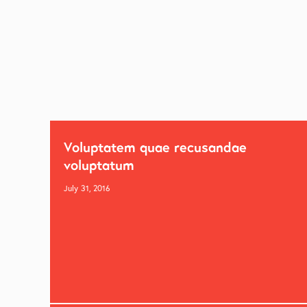
Voluptatem quae recusandae
voluptatum
July 31, 2016