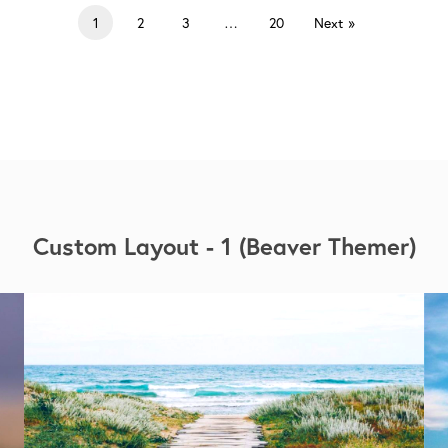
1
2
3
…
20
Next »
Custom Layout - 1 (Beaver Themer)