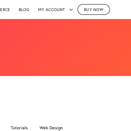
ERCE
BLOG
MY ACCOUNT
BUY NOW
Tutorials
Web Design