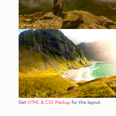
Get
HTML & CSS Markup
for this layout.