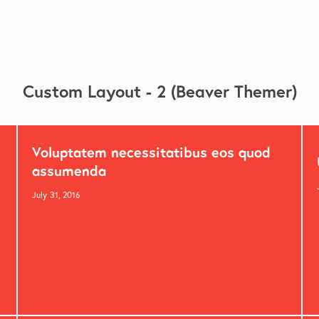
Custom Layout - 2 (Beaver Themer)
Voluptatem necessitatibus eos quod
assumenda
July 31, 2016