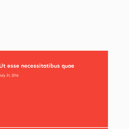
Ut esse necessitatibus quae
July 31, 2016