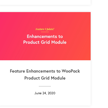
Feature Enhancements to WooPack
Product Grid Module
June 24, 2020