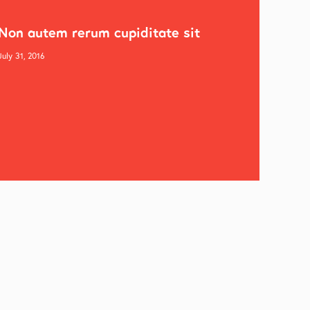
Non autem rerum cupiditate sit
July 31, 2016