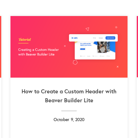
How to Create a Custom Header with
Beaver Builder Lite
October 9, 2020