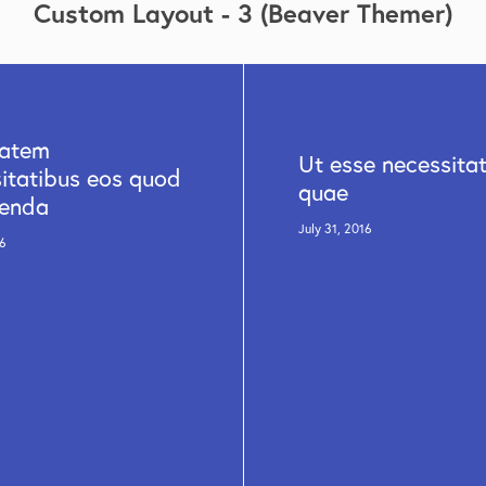
Custom Layout - 3 (Beaver Themer)
tatem
Ut esse necessita
itatibus eos quod
quae
enda
July 31, 2016
16