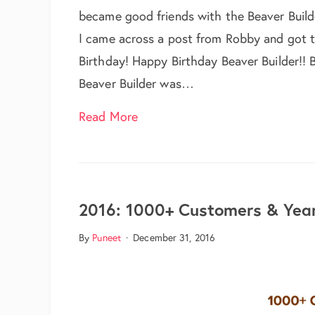
became good friends with the Beaver Buil
I came across a post from Robby and got to
Birthday! Happy Birthday Beaver Builder!! B
Beaver Builder was…
about Wishing a Very Happy Birt
Read More
2016: 1000+ Customers & Year
By
Puneet
·
December 31, 2016