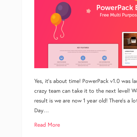
Yes, it’s about time! PowerPack v1.0 was 
crazy team can take it to the next level! 
result is we are now 1 year old! There’s a lot
Day…
about Day 1: PowerPack Birthda
Read More