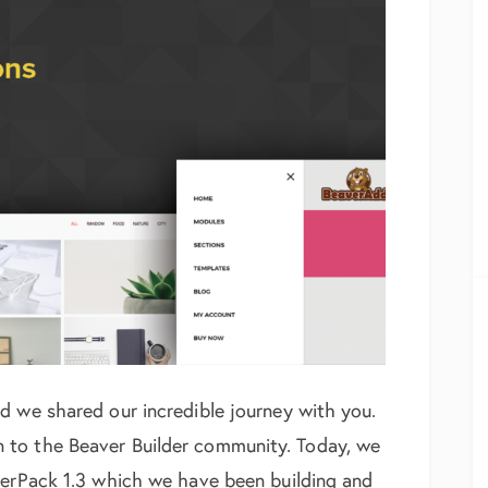
d we shared our incredible journey with you.
 to the Beaver Builder community. Today, we
werPack 1.3 which we have been building and