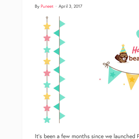
By
Puneet
·
April 3, 2017
It’s been a few months since we launched