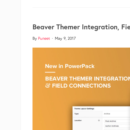
Beaver Themer Integration, Fi
By
Puneet
·
May 9, 2017