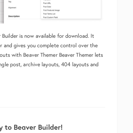
uilder is now available for download. It
er and gives you complete control over the
ayouts with Beaver Themer Beaver Themer lets
ngle post, archive layouts, 404 layouts and
n, Field Connections with PowerPack
 to Beaver Builder!