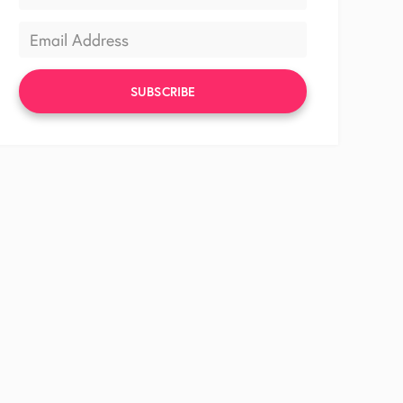
SUBSCRIBE