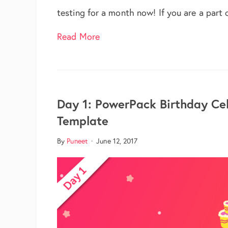
testing for a month now! If you are a part
about PowerPack 1.3 Now Avail
Read More
Day 1: PowerPack Birthday Ce
Template
By
Puneet
·
June 12, 2017