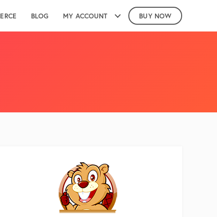
ERCE
BLOG
MY ACCOUNT
BUY NOW