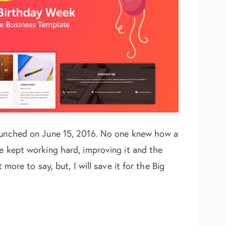
launched on June 15, 2016. No one knew how a
We kept working hard, improving it and the
 more to say, but, I will save it for the Big
y Celebration Week – Free Business Template