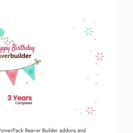
 PowerPack Beaver Builder addons and