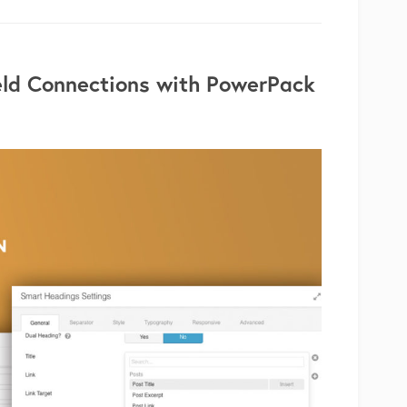
eld Connections with PowerPack