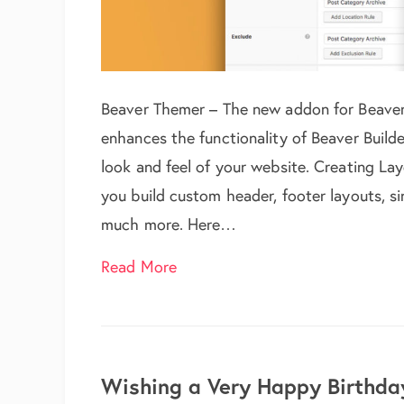
Beaver Themer – The new addon for Beaver B
enhances the functionality of Beaver Build
look and feel of your website. Creating L
you build custom header, footer layouts, si
much more. Here…
about Beaver Themer Integratio
Read More
Wishing a Very Happy Birthday