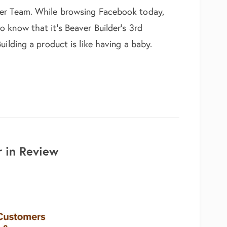
der Team. While browsing Facebook today,
 know that it’s Beaver Builder’s 3rd
uilding a product is like having a baby.
hday to Beaver Builder!
 in Review