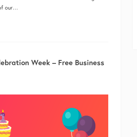
 of our…
able – 5 New Modules & Features
lebration Week – Free Business