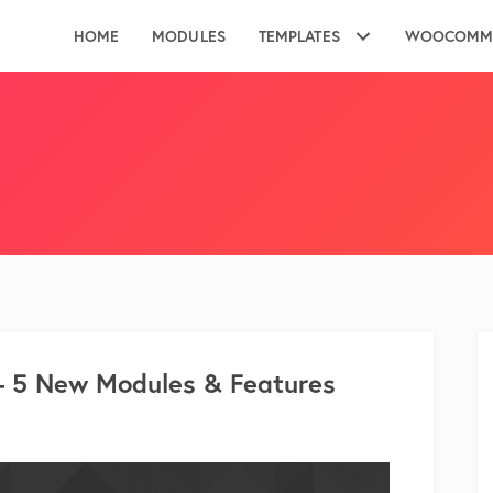
HOME
MODULES
TEMPLATES
WOOCOMM
– 5 New Modules & Features