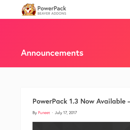
Announcements
PowerPack 1.3 Now Available 
By
Puneet
·
July 17, 2017