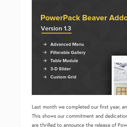
Last month we completed our first year, an
This shows our commitment and dedication
are thrilled to announce the release of Po