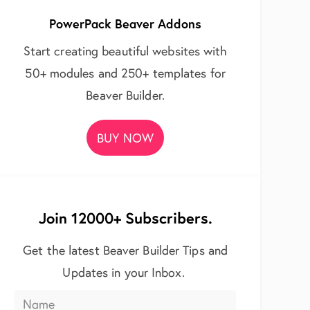
PowerPack Beaver Addons
Start creating beautiful websites with
50+ modules and 250+ templates for
Beaver Builder.
BUY NOW
Join 12000+ Subscribers.
Get the latest Beaver Builder Tips and
Updates in your Inbox.