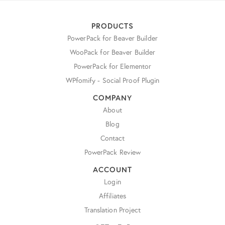
PRODUCTS
PowerPack for Beaver Builder
WooPack for Beaver Builder
PowerPack for Elementor
WPfomify - Social Proof Plugin
COMPANY
About
Blog
Contact
PowerPack Review
ACCOUNT
Login
Affiliates
Translation Project