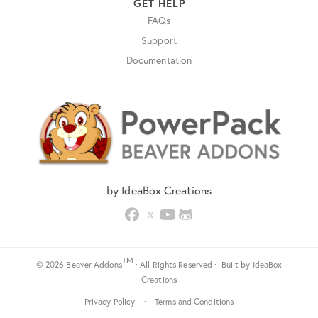
GET HELP
FAQs
Support
Documentation
by IdeaBox Creations
TM
© 2026 Beaver Addons
· All Rights Reserved · Built by
IdeaBox
Creations
Privacy Policy
·
Terms and Conditions