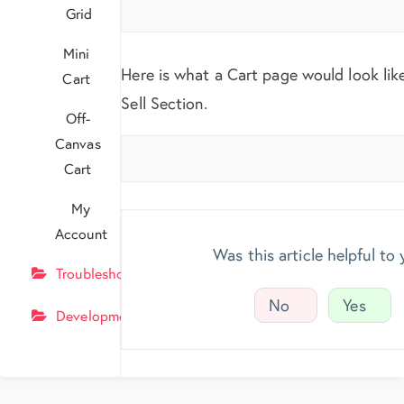
Grid
Mini
Here is what a Cart page would look lik
Cart
Sell Section.
Off-
Canvas
Cart
My
Account
Was this article helpful to
Troubleshooting
No
Yes
Development