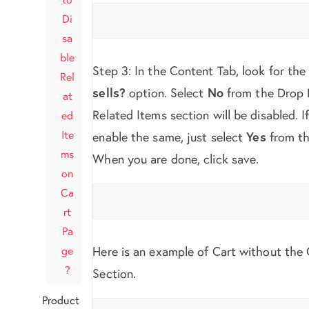
Di
sa
ble
Step 3: In the Content Tab, look for th
Rel
sells?
option. Select
No
from the Drop
at
Related Items section will be disabled. I
ed
Ite
enable the same, just select
Yes
from th
ms
When you are done, click save.
on
Ca
rt
Pa
ge
Here is an example of Cart without the 
?
Section.
Product