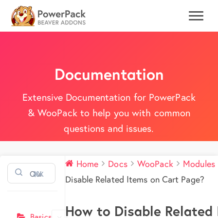
Documentation
Extensive Documentation for PowerPack
& WooPack to help you with common
questions and issues.
Home
Docs
WooPack
Modules
⌘K
Disable Related Items on Cart Page?
How to Disable Related 
Basics