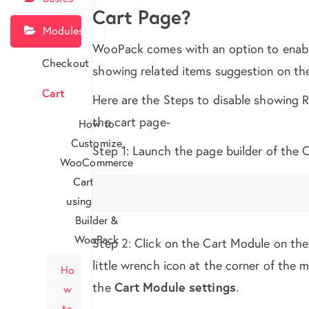
Cart Page?
Modules
WooPack comes with an option to enabl
Checkout
showing related items suggestion on th
Cart
Here are the Steps to disable showing 
the cart page-
How to
Customize
Step 1: Launch the page builder of the 
WooCommerce
Cart Page
using Beaver
Builder &
WooPack
Step 2: Click on the Cart Module on the
little wrench icon at the corner of the 
Ho
the
Cart Module settings
.
w
to