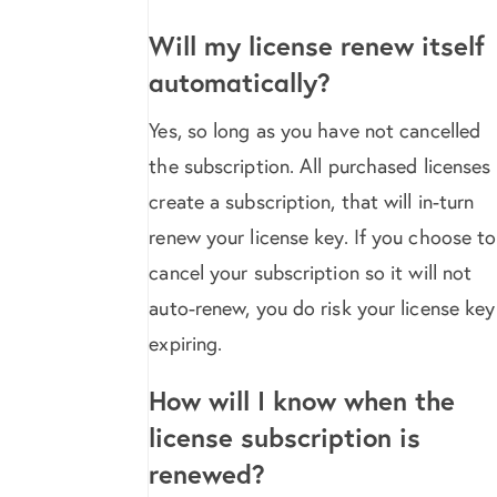
Will my license renew itself
automatically?
Yes, so long as you have not cancelled
the subscription. All purchased licenses
create a subscription, that will in-turn
renew your license key. If you choose to
cancel your subscription so it will not
auto-renew, you do risk your license key
expiring.
How will I know when the
license subscription is
renewed?