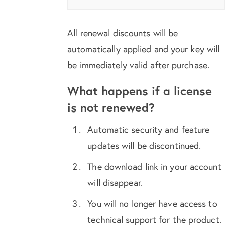
All renewal discounts will be
automatically applied and your key will
be immediately valid after purchase.
What happens if a license
is not renewed?
Automatic security and feature
updates will be discontinued.
The download link in your account
will disappear.
You will no longer have access to
technical support for the product.