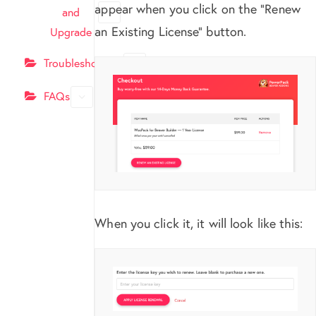
appear when you click on the “Renew
and
an Existing License” button.
Upgrade
Troubleshooting
FAQs
When you click it, it will look like this: