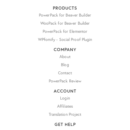
PRODUCTS
PowerPack for Beaver Builder
WooPack for Beaver Builder
PowerPack for Elementor
WPfomify - Social Proof Plugin
COMPANY
About
Blog
Contact
PowerPack Review
ACCOUNT
Login
Affiliates
Translation Project
GET HELP