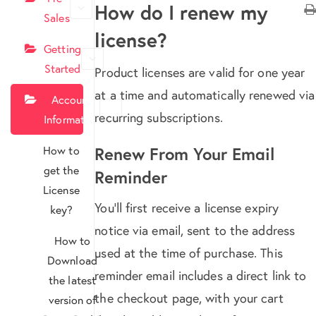
How do I renew my
Sales
license?
Getting
Started
Product licenses are valid for one year
at a time and automatically renewed via
Account
recurring subscriptions.
Information
How to
Renew From Your Email
get the
Reminder
License
You’ll first receive a license expiry
key?
notice via email, sent to the address
How to
used at the time of purchase. This
Download
reminder email includes a direct link to
the latest
the checkout page, with your cart
version of