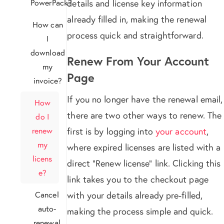
PowerPack?
details and license key information
already filled in, making the renewal
How can
process quick and straightforward.
I
download
Renew From Your Account
my
Page
invoice?
If you no longer have the renewal email,
How
there are two other ways to renew. The
do I
renew
first is by logging into
your account
,
my
where expired licenses are listed with a
licens
direct “Renew license” link. Clicking this
e?
link takes you to the checkout page
Cancel
with your details already pre-filled,
auto-
making the process simple and quick.
renewal