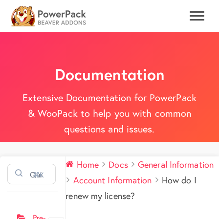
Documentation
Extensive Documentation for PowerPack
& WooPack to help you with common
questions and issues.
Home
Docs
General Information
⌘K
Account Information
How do I
renew my license?
Pre-