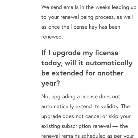
We send emails in the weeks leading up
to your renewal being process, as well
as once the license key has been
renewed.
If I upgrade my license
today, will it automatically
be extended for another
year?
No, upgrading a license does not
automatically extend its validity. The
upgrade does not cancel or skip your
existing subscription renewal — the
renewal remains scheduled as per your