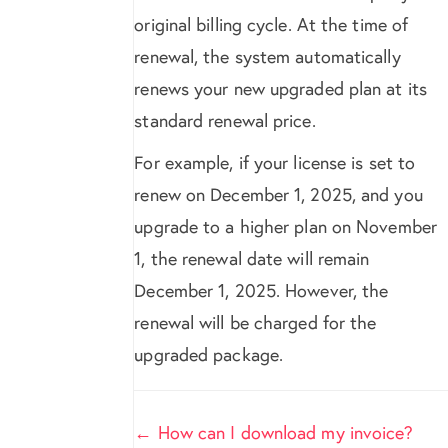
original billing cycle. At the time of
renewal, the system automatically
renews your new upgraded plan at its
standard renewal price.
For example, if your license is set to
renew on December 1, 2025, and you
upgrade to a higher plan on November
1, the renewal date will remain
December 1, 2025. However, the
renewal will be charged for the
upgraded package.
Doc
← How can I download my invoice?