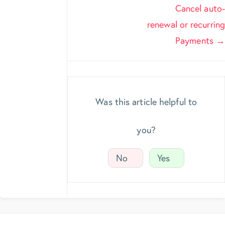
navigation
Cancel auto-
renewal or recurring
Payments →
Was this article helpful to
you?
No
Yes