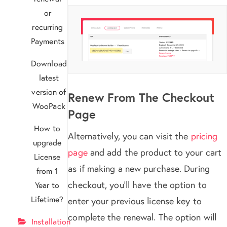
or
recurring
Payments
Download
latest
version of
Renew From The Checkout
WooPack
Page
How to
Alternatively, you can visit the
pricing
upgrade
page
and add the product to your cart
License
as if making a new purchase. During
from 1
checkout, you’ll have the option to
Year to
Lifetime?
enter your previous license key to
complete the renewal. The option will
Installation