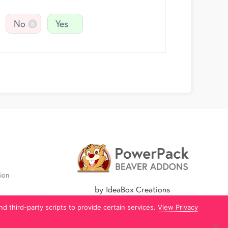
No
Yes
8
ion
by IdeaBox Creations
nd third-party scripts to provide certain services.
View Privacy