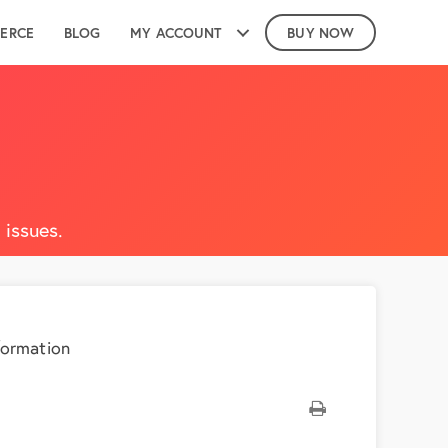
ERCE
BLOG
MY ACCOUNT
BUY NOW
issues.
formation