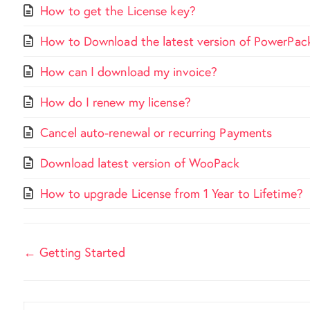
How to get the License key?
How to Download the latest version of PowerPac
How can I download my invoice?
How do I renew my license?
Cancel auto-renewal or recurring Payments
Download latest version of WooPack
How to upgrade License from 1 Year to Lifetime?
Doc
← Getting Started
navigation