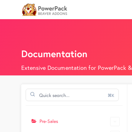
Documentation
Extensive Documentation for PowerPack &
⌘K
Pre-Sales