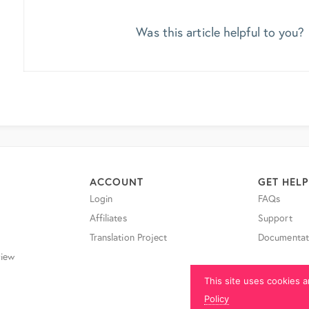
Was this article helpful to you?
ACCOUNT
GET HELP
Login
FAQs
Affiliates
Support
Translation Project
Documentat
iew
This site uses cookies a
Policy