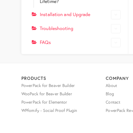
Lifetime?
Installation and Upgrade
Troubleshooting
FAQs
PRODUCTS
COMPANY
PowerPack for Beaver Builder
About
WooPack for Beaver Builder
Blog
PowerPack for Elementor
Contact
WPfomify - Social Proof Plugin
PowerPack Rev