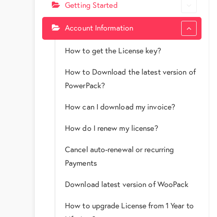
Getting Started
Account Information
How to get the License key?
How to Download the latest version of
PowerPack?
How can I download my invoice?
How do I renew my license?
Cancel auto-renewal or recurring
Payments
Download latest version of WooPack
How to upgrade License from 1 Year to