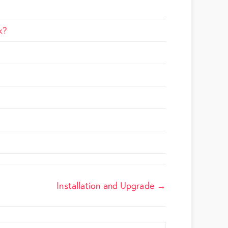
k?
Installation and Upgrade →