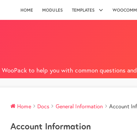
HOME
MODULES
TEMPLATES
WOOCOMM
 WooPack to help you with common questions and 
Home
Docs
General Information
Account In
Account Information