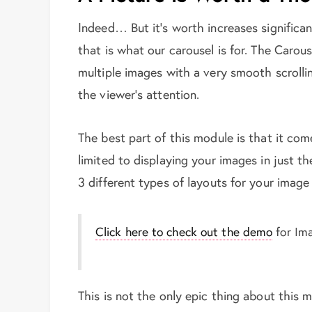
Indeed… But it’s worth increases significant
that is what our carousel is for. The Carous
multiple images with a very smooth scrolli
the viewer’s attention.
The best part of this module is that it com
limited to displaying your images in just t
3 different types of layouts for your image i
Click here to check out the demo
for Im
This is not the only epic thing about this 