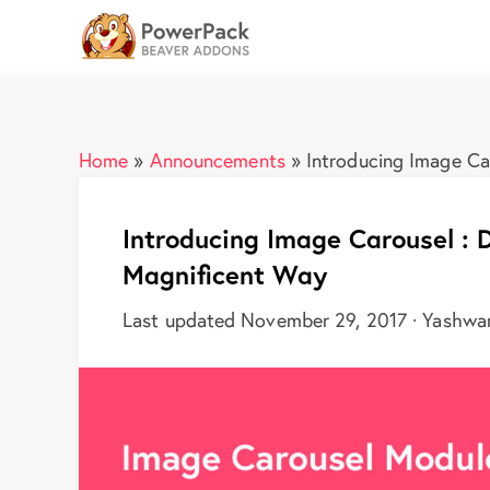
Home
»
Announcements
»
Introducing Image Car
Introducing Image Carousel : D
Magnificent Way
Last updated November 29, 2017 · Yashwa