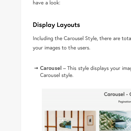
have a look:
Display Layouts
Including the Carousel Style, there are tota
your images to the users.
Carousel
– This style displays your im
Carousel style.