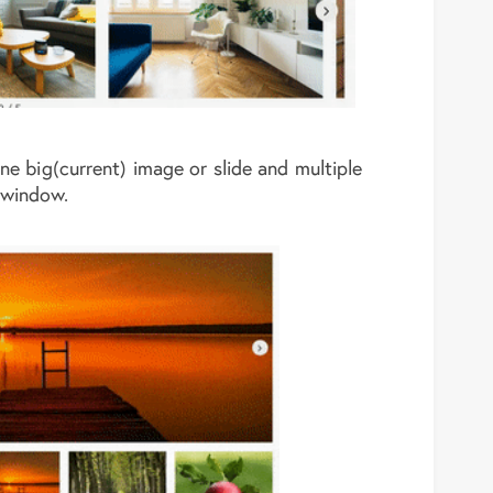
one big(current) image or slide and multiple
 window.