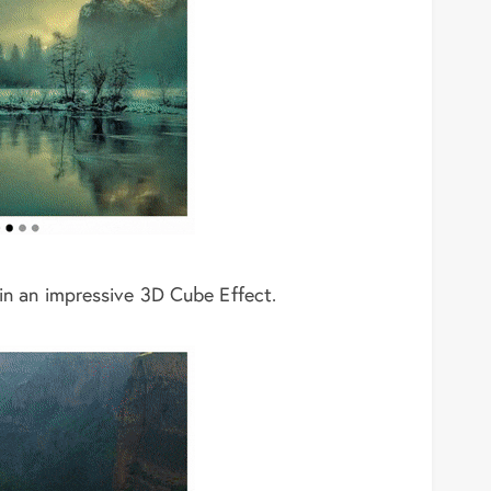
 in an impressive 3D Cube Effect.