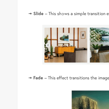
Slide
– This shows a simple transition ef
Fade
– This effect transitions the imag