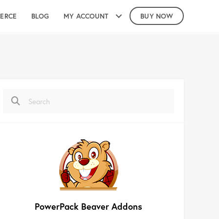
ERCE
BLOG
MY ACCOUNT
BUY NOW
PowerPack Beaver Addons