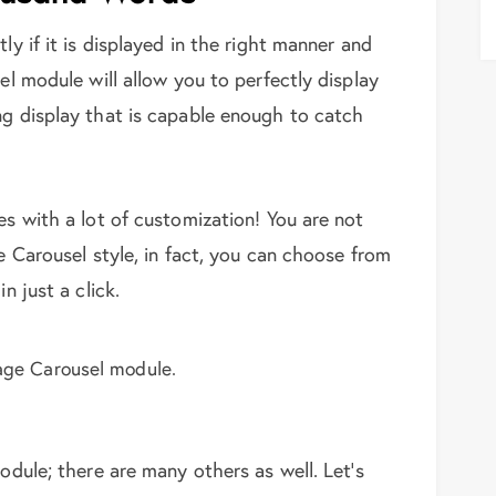
ly if it is displayed in the right manner and
el module will allow you to perfectly display
ng display that is capable enough to catch
es with a lot of customization! You are not
he Carousel style, in fact, you can choose from
n just a click.
age Carousel module.
module; there are many others as well. Let’s