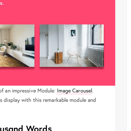
of an impressive Module:
Image Carousel
.
s display with this remarkable module and
housand Words