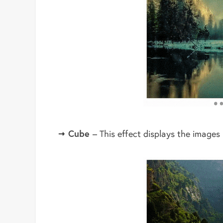
Cube
– This effect displays the images