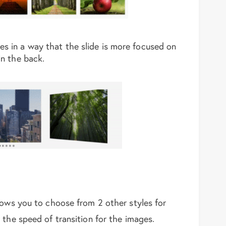
es in a way that the slide is more focused on
in the back.
lows you to choose from 2 other styles for
 the speed of transition for the images.