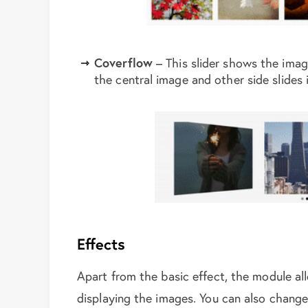
Coverflow
– This slider shows the imag
the central image and other side slides 
Effects
Apart from the basic effect, the module al
displaying the images. You can also change