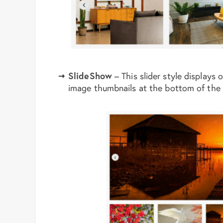
SlideShow
– This slider style displays 
image thumbnails at the bottom of the