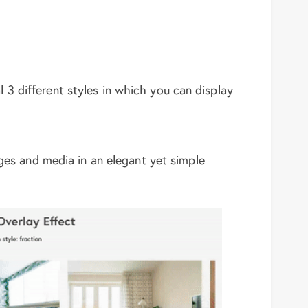
l 3 different styles in which you can display
ages and media in an elegant yet simple