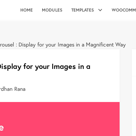
HOME
MODULES
TEMPLATES
WOOCOMM
ousel : Display for your Images in a Magnificent Way
isplay for your Images in a
rdhan Rana