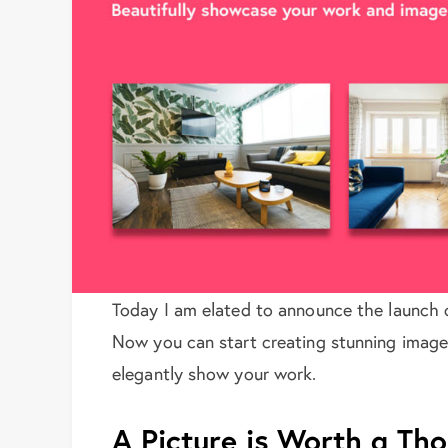
Today I am elated to announce the launch 
Now you can start creating stunning image
elegantly show your work.
A Picture is Worth a T