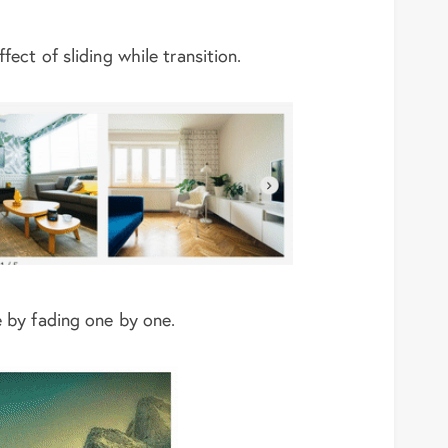
fect of sliding while transition.
e by fading one by one.