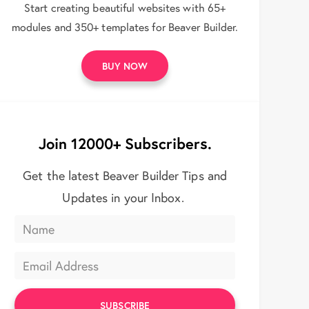
Start creating beautiful websites with 65+
modules and 350+ templates for Beaver Builder.
BUY NOW
Join 12000+ Subscribers.
Get the latest Beaver Builder Tips and
Updates in your Inbox.
SUBSCRIBE