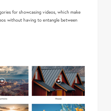
egories for showcasing videos, which make
deos without having to entangle between