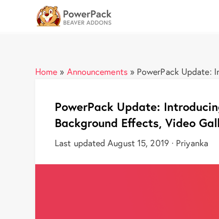
Home
»
Announcements
»
PowerPack Update: In
PowerPack Update: Introducin
Background Effects, Video Gal
Last updated August 15, 2019 · Priyanka