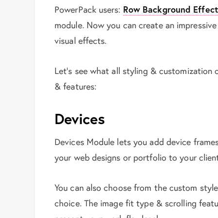
PowerPack users:
Row Background Effect
module. Now you can create an impressive
visual effects.
Let’s see what all styling & customization
& features:
Devices
Devices Module lets you add device frames
your web designs or portfolio to your clien
You can also choose from the custom style
choice. The image fit type & scrolling feat