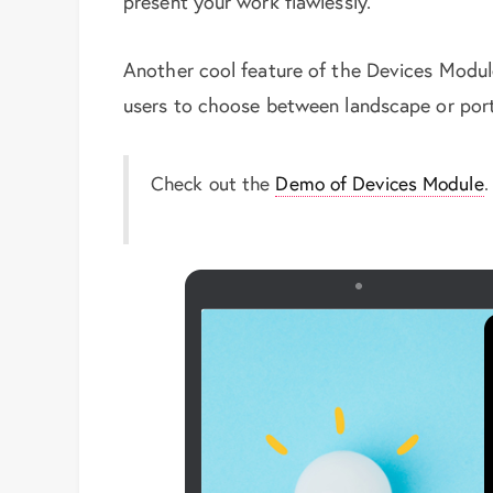
present your work flawlessly.
Another cool feature of the Devices Module
users to choose between landscape or portr
Check out the
Demo of Devices Module
.