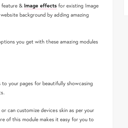
feature &
Image effects
for existing Image
 website background by adding amazing
 options you get with these amazing modules
 to your pages for beautifully showcasing
ts.
 or can customize devices skin as per your
ure of this module makes it easy for you to