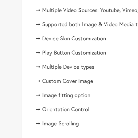
Multiple Video Sources: Youtube, Vimeo
Supported both Image & Video Media 
Device Skin Customization
Play Button Customization
Multiple Device types
Custom Cover Image
Image fitting option
Orientation Control
Image Scrolling