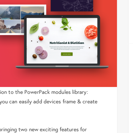
ion to the PowerPack modules library:
ou can easily add devices frame & create
bringing two new exciting features for