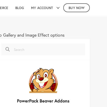
ERCE
BLOG
MY ACCOUNT
BUY NOW
 Gallery and Image Effect options
PowerPack Beaver Addons