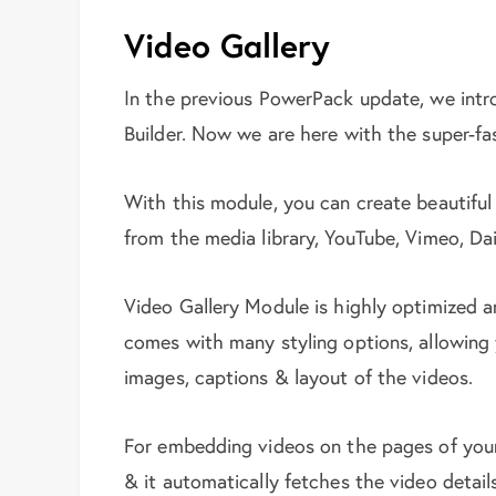
Video Gallery
In the previous PowerPack update, we int
Builder. Now we are here with the super-fa
With this module, you can create beautiful
from the media library, YouTube, Vimeo, Dai
Video Gallery Module is highly optimized an
comes with many styling options, allowing
images, captions & layout of the videos.
For embedding videos on the pages of you
& it automatically fetches the video detail