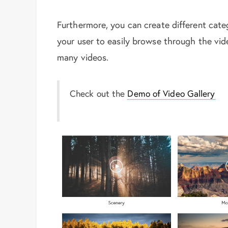
Furthermore, you can create different cat
your user to easily browse through the vi
many videos.
Check out the
Demo of Video Gallery