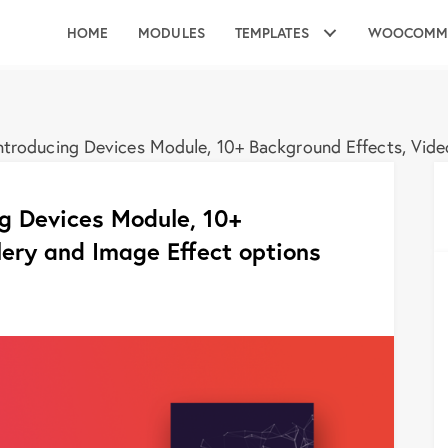
HOME
MODULES
TEMPLATES
WOOCOMM
troducing Devices Module, 10+ Background Effects, Video
g Devices Module, 10+
lery and Image Effect options