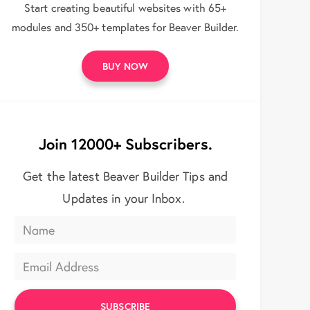
Start creating beautiful websites with 65+
modules and 350+ templates for Beaver Builder.
BUY NOW
Join 12000+ Subscribers.
Get the latest Beaver Builder Tips and
Updates in your Inbox.
SUBSCRIBE