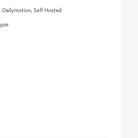
, Dailymotion, Self Hosted
type