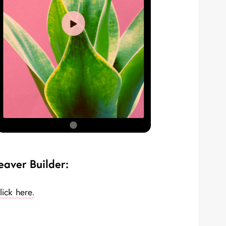
eaver Builder:
lick here.