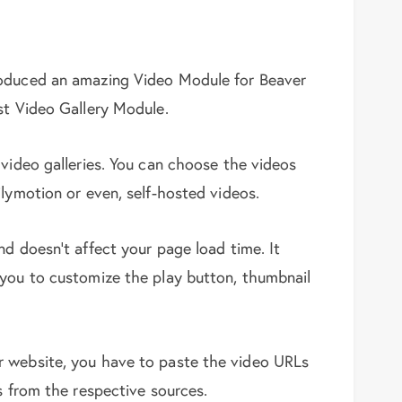
roduced an amazing Video Module for Beaver
st Video Gallery Module.
 video galleries. You can choose the videos
lymotion or even, self-hosted videos.
d doesn’t affect your page load time. It
 you to customize the play button, thumbnail
r website, you have to paste the video URLs
s from the respective sources.