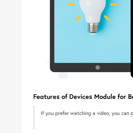
Features of Devices Module for B
If you prefer watching a video, you can
c