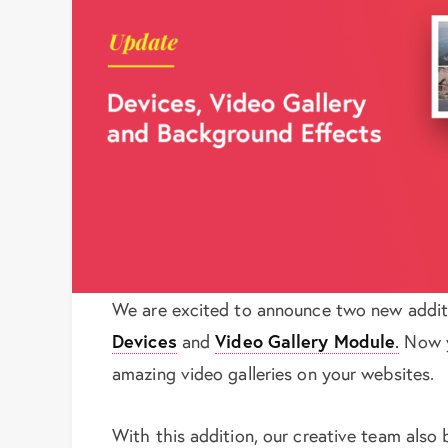
We are excited to announce two new addit
Devices
and
Video Gallery Module
.
Now y
amazing video galleries on your websites.
With this addition, our creative team also 