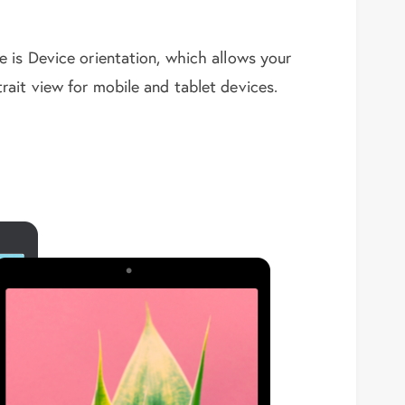
 is Device orientation, which allows your
ait view for mobile and tablet devices.