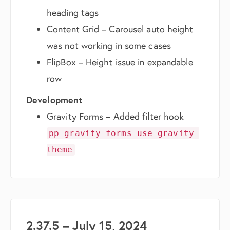
heading tags
Content Grid – Carousel auto height
was not working in some cases
FlipBox – Height issue in expandable
row
Development
Gravity Forms – Added filter hook
pp_gravity_forms_use_gravity_
theme
2.37.5 – July 15, 2024