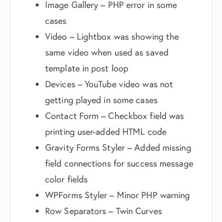
Image Gallery – PHP error in some
cases
Video – Lightbox was showing the
same video when used as saved
template in post loop
Devices – YouTube video was not
getting played in some cases
Contact Form – Checkbox field was
printing user-added HTML code
Gravity Forms Styler – Added missing
field connections for success message
color fields
WPForms Styler – Minor PHP warning
Row Separators – Twin Curves