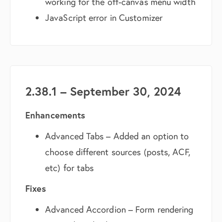
working for the off-canvas menu width
JavaScript error in Customizer
2.38.1 – September 30, 2024
Enhancements
Advanced Tabs – Added an option to
choose different sources (posts, ACF,
etc) for tabs
Fixes
Advanced Accordion – Form rendering