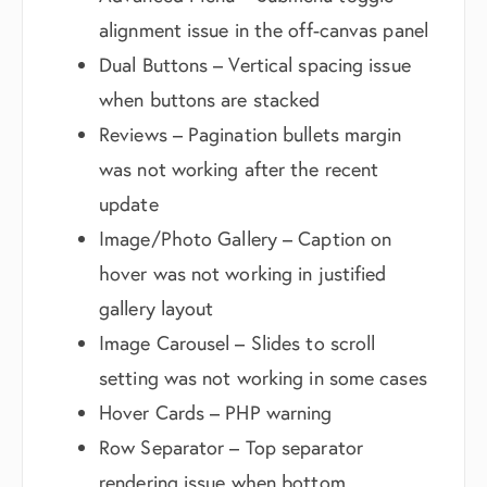
alignment issue in the off-canvas panel
Dual Buttons – Vertical spacing issue
when buttons are stacked
Reviews – Pagination bullets margin
was not working after the recent
update
Image/Photo Gallery – Caption on
hover was not working in justified
gallery layout
Image Carousel – Slides to scroll
setting was not working in some cases
Hover Cards – PHP warning
Row Separator – Top separator
rendering issue when bottom