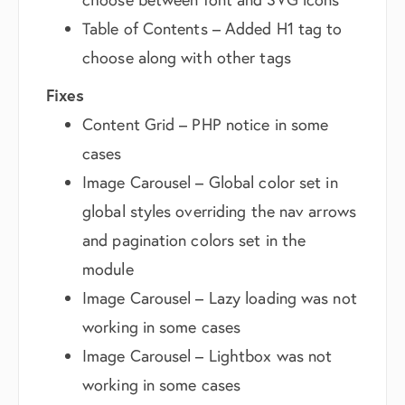
Table of Contents – Added H1 tag to
choose along with other tags
Fixes
Content Grid – PHP notice in some
cases
Image Carousel – Global color set in
global styles overriding the nav arrows
and pagination colors set in the
module
Image Carousel – Lazy loading was not
working in some cases
Image Carousel – Lightbox was not
working in some cases