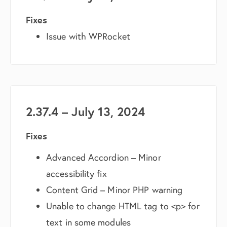
Fixes
Issue with WPRocket
2.37.4 – July 13, 2024
Fixes
Advanced Accordion – Minor
accessibility fix
Content Grid – Minor PHP warning
Unable to change HTML tag to <p> for
text in some modules