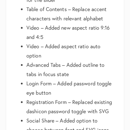
Table of Contents – Replace accent
characters with relevant alphabet
Video – Added new aspect ratio 9:16
and 4:5
Video – Added aspect ratio auto
option
Advanced Tabs – Added outline to
tabs in focus state
Login Form – Added password toggle
eye button
Registration Form – Replaced existing
dashicon password toggle with SVG
Social Share – Added option to
choose between font and SVG icons