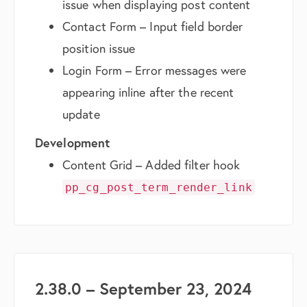
issue when displaying post content
Contact Form – Input field border
position issue
Login Form – Error messages were
appearing inline after the recent
update
Development
Content Grid – Added filter hook
pp_cg_post_term_render_link
2.38.0 – September 23, 2024