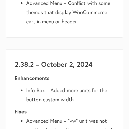
Advanced Menu – Conflict with some
themes that display WooCommerce
cart in menu or header
2.38.2 – October 2, 2024
Enhancements
Info Box – Added more units for the
button custom width
Fixes
Advanced Menu – “vw” unit was not