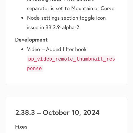
separator is set to Mountain or Curve
Node settings section toggle icon
issue in BB 2.9-alpha-2
Development
Video – Added filter hook
pp_video_remote_thumbnail_res
ponse
2.38.3 – October 10, 2024
Fixes