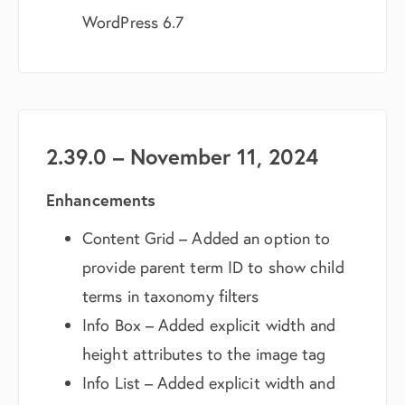
WordPress 6.7
2.39.0 – November 11, 2024
Enhancements
Content Grid – Added an option to
provide parent term ID to show child
terms in taxonomy filters
Info Box – Added explicit width and
height attributes to the image tag
Info List – Added explicit width and