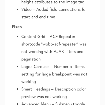
height attributes to the image tag
Video – Added field connections for
start and end time
Fixes
Content Grid – ACF Repeater
shortcode “wpbb-acf-repeater” was
not working with AJAX filters and
pagination
Logos Carousel – Number of items
setting for large breakpoint was not
working
Smart Headings – Description color
preview was not working
Advanced Menu – Submenu toggle