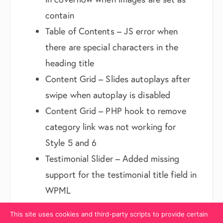
contain
Table of Contents – JS error when
there are special characters in the
heading title
Content Grid – Slides autoplays after
swipe when autoplay is disabled
Content Grid – PHP hook to remove
category link was not working for
Style 5 and 6
Testimonial Slider – Added missing
support for the testimonial title field in
WPML
Hover Cards 2 – Content cut off issue
This site uses cookies and third-party scripts to provide certain
when used inside a box module