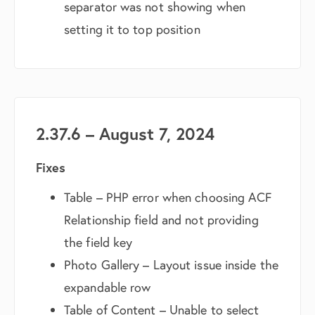
separator was not showing when
setting it to top position
2.37.6 – August 7, 2024
Fixes
Table – PHP error when choosing ACF
Relationship field and not providing
the field key
Photo Gallery – Layout issue inside the
expandable row
Table of Content – Unable to select