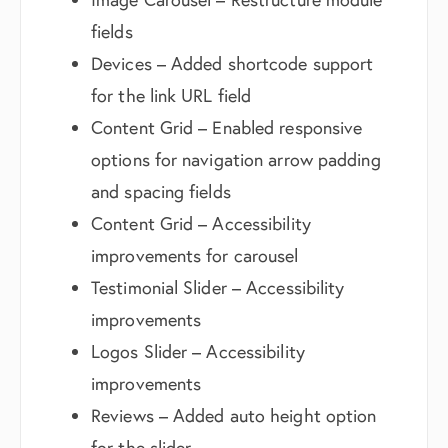
fields
Devices – Added shortcode support
for the link URL field
Content Grid – Enabled responsive
options for navigation arrow padding
and spacing fields
Content Grid – Accessibility
improvements for carousel
Testimonial Slider – Accessibility
improvements
Logos Slider – Accessibility
improvements
Reviews – Added auto height option
for the slider