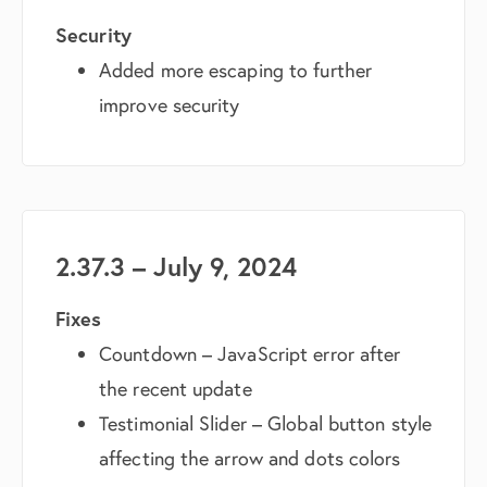
Security
Added more escaping to further
improve security
2.37.3 – July 9, 2024
Fixes
Countdown – JavaScript error after
the recent update
Testimonial Slider – Global button style
affecting the arrow and dots colors