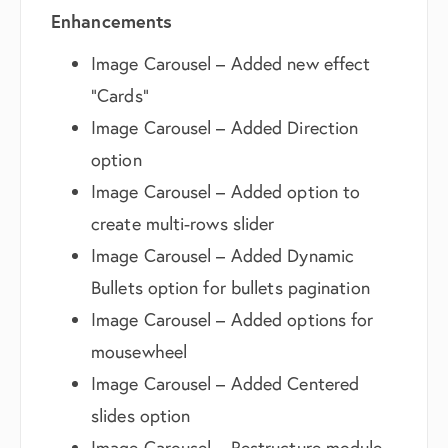
Enhancements
Image Carousel – Added new effect
“Cards”
Image Carousel – Added Direction
option
Image Carousel – Added option to
create multi-rows slider
Image Carousel – Added Dynamic
Bullets option for bullets pagination
Image Carousel – Added options for
mousewheel
Image Carousel – Added Centered
slides option
Image Carousel – Restructure module