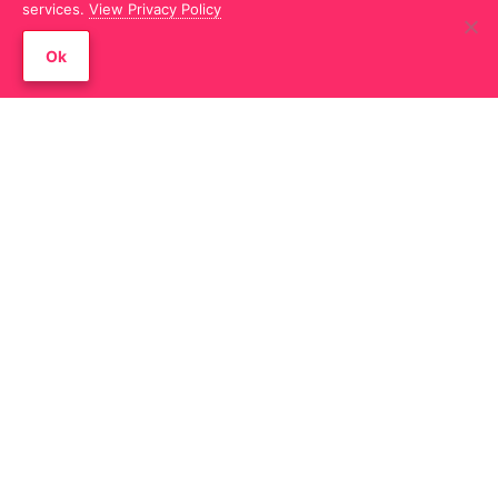
services.
View Privacy Policy
Filterable Gallery – Caption was not
Ok
showing in the lightbox when the
image caption is set to show never
Advanced Tabs – Jumping issue in the
builder when responsive collapse
setting is enabled
Modal Box – When the type is set to
other than HTML, the modal popup
shows nothing when used in the
Content Grid module