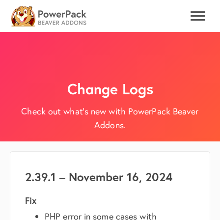
Change Logs
Check out what's new with PowerPack Beaver
Addons.
2.39.1 – November 16, 2024
Fix
PHP error in some cases with