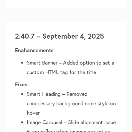
2.40.7 – September 4, 2025
Enahancements
Smart Banner – Added option to set a
custom HTML tag for the title
Fixes
Smart Heading – Removed
unnecessary background none style on
hover
Image Carousel – Slide alignment issue
in coverflow when images are set as