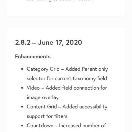
2.8.2 – June 17, 2020
Enhancements
Category Grid – Added Parent only
selector for current taxonomy field
Video – Added field connection for
image overlay
Content Grid – Added accessibility
support for filters
Countdown – Increased number of