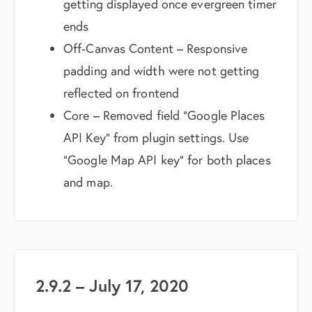
getting displayed once evergreen timer
ends
Off-Canvas Content – Responsive
padding and width were not getting
reflected on frontend
Core – Removed field “Google Places
API Key” from plugin settings. Use
“Google Map API key” for both places
and map.
2.9.2 – July 17, 2020