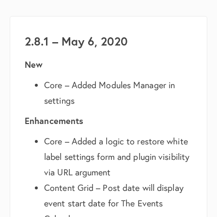
2.8.1 – May 6, 2020
New
Core – Added Modules Manager in
settings
Enhancements
Core – Added a logic to restore white
label settings form and plugin visibility
via URL argument
Content Grid – Post date will display
event start date for The Events