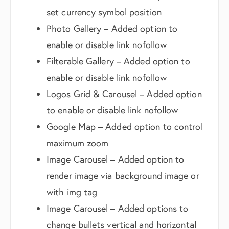
set currency symbol position
Photo Gallery – Added option to
enable or disable link nofollow
Filterable Gallery – Added option to
enable or disable link nofollow
Logos Grid & Carousel – Added option
to enable or disable link nofollow
Google Map – Added option to control
maximum zoom
Image Carousel – Added option to
render image via background image or
with img tag
Image Carousel – Added options to
change bullets vertical and horizontal