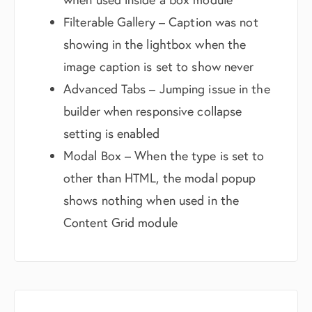
Filterable Gallery – Caption was not
showing in the lightbox when the
image caption is set to show never
Advanced Tabs – Jumping issue in the
builder when responsive collapse
setting is enabled
Modal Box – When the type is set to
other than HTML, the modal popup
shows nothing when used in the
Content Grid module