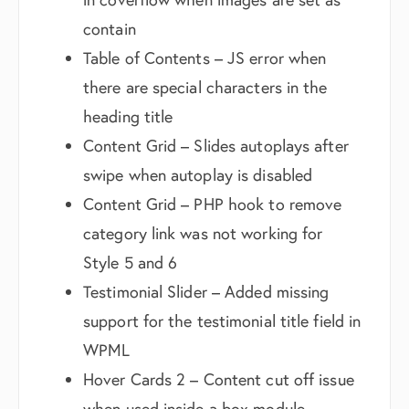
contain
Table of Contents – JS error when
there are special characters in the
heading title
Content Grid – Slides autoplays after
swipe when autoplay is disabled
Content Grid – PHP hook to remove
category link was not working for
Style 5 and 6
Testimonial Slider – Added missing
support for the testimonial title field in
WPML
Hover Cards 2 – Content cut off issue
when used inside a box module