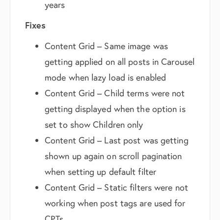
years
Fixes
Content Grid – Same image was
getting applied on all posts in Carousel
mode when lazy load is enabled
Content Grid – Child terms were not
getting displayed when the option is
set to show Children only
Content Grid – Last post was getting
shown up again on scroll pagination
when setting up default filter
Content Grid – Static filters were not
working when post tags are used for
CPTs