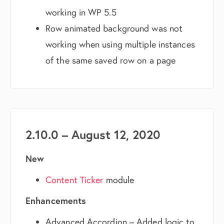
working in WP 5.5
Row animated background was not
working when using multiple instances
of the same saved row on a page
2.10.0 – August 12, 2020
New
Content Ticker
module
Enhancements
Advanced Accordion – Added logic to