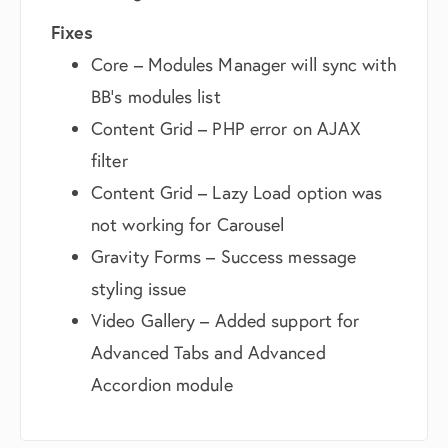
Fixes
Core – Modules Manager will sync with
BB’s modules list
Content Grid – PHP error on AJAX
filter
Content Grid – Lazy Load option was
not working for Carousel
Gravity Forms – Success message
styling issue
Video Gallery – Added support for
Advanced Tabs and Advanced
Accordion module