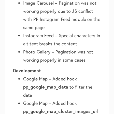
Image Carousel – Pagination was not
working properly due to JS conflict
with PP Instagram Feed module on the
same page
Instagram Feed – Special characters in
alt text breaks the content
Photo Gallery – Pagination was not
working properly in some cases
Development
Google Map – Added hook
pp_google_map_data
to filter the
data
Google Map – Added hook
pp_google_map_cluster_images_url