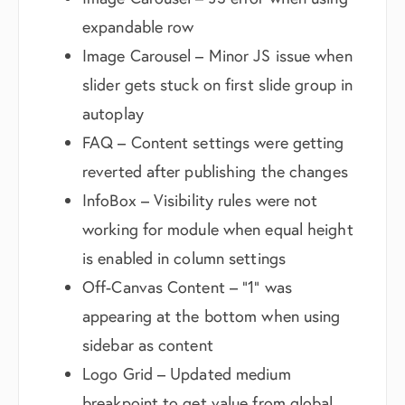
expandable row
Image Carousel – Minor JS issue when
slider gets stuck on first slide group in
autoplay
FAQ – Content settings were getting
reverted after publishing the changes
InfoBox – Visibility rules were not
working for module when equal height
is enabled in column settings
Off-Canvas Content – “1” was
appearing at the bottom when using
sidebar as content
Logo Grid – Updated medium
breakpoint to get value from global