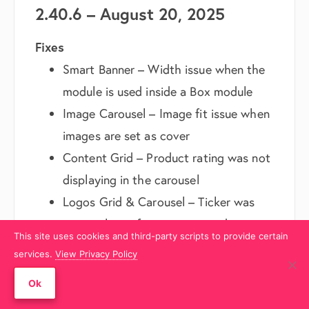
2.40.6 – August 20, 2025
Fixes
Smart Banner – Width issue when the
module is used inside a Box module
Image Carousel – Image fit issue when
images are set as cover
Content Grid – Product rating was not
displaying in the carousel
Logos Grid & Carousel – Ticker was
not working after a recent update
This site uses cookies and third-party scripts to provide certain
Minor PHP warning in the updater
services.
View Privacy Policy
class
Ok