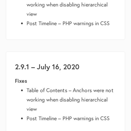
working when disabling hierarchical
view
Post Timeline – PHP warnings in CSS
2.9.1 – July 16, 2020
Fixes
Table of Contents – Anchors were not
working when disabling hierarchical
view
Post Timeline – PHP warnings in CSS