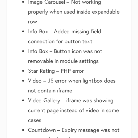
Image Carousel – Not working
properly when used inside expandable
row
Info Box – Added missing field
connection for button text
Info Box – Button icon was not
removable in module settings
Star Rating – PHP error
Video – JS error when lightbox does
not contain iframe
Video Gallery – iframe was showing
current page instead of video in some
cases
Countdown – Expiry message was not