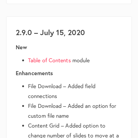
2.9.0 – July 15, 2020
New
Table of Contents
module
Enhancements
File Download – Added field
connections
File Download – Added an option for
custom file name
Content Grid – Added option to
change number of slides to move at a