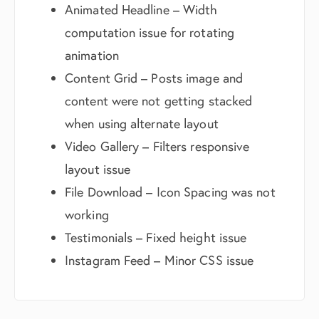
Animated Headline – Width
computation issue for rotating
animation
Content Grid – Posts image and
content were not getting stacked
when using alternate layout
Video Gallery – Filters responsive
layout issue
File Download – Icon Spacing was not
working
Testimonials – Fixed height issue
Instagram Feed – Minor CSS issue