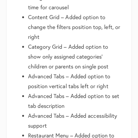
time for carousel
Content Grid – Added option to
change the filters position top, left, or
right
Category Grid – Added option to
show only assigned categories’
children or parents on single post
Advanced Tabs – Added option to
position vertical tabs left or right
Advanced Tabs – Added option to set
tab description
Advanced Tabs – Added accessibility
support
Restaurant Menu – Added option to