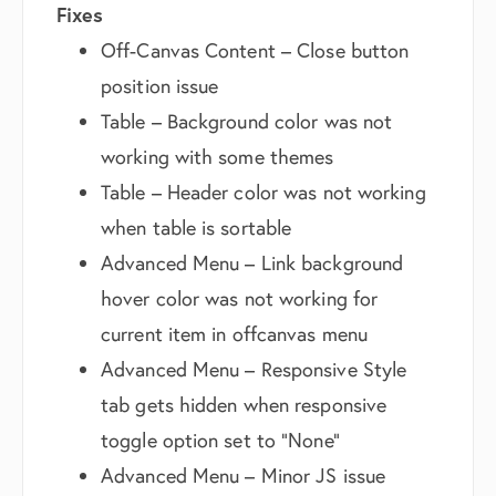
Fixes
Off-Canvas Content – Close button
position issue
Table – Background color was not
working with some themes
Table – Header color was not working
when table is sortable
Advanced Menu – Link background
hover color was not working for
current item in offcanvas menu
Advanced Menu – Responsive Style
tab gets hidden when responsive
toggle option set to “None”
Advanced Menu – Minor JS issue