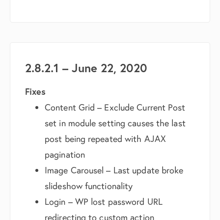
2.8.2.1 – June 22, 2020
Fixes
Content Grid – Exclude Current Post
set in module setting causes the last
post being repeated with AJAX
pagination
Image Carousel – Last update broke
slideshow functionality
Login – WP lost password URL
redirecting to custom action