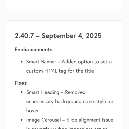
2.40.7 – September 4, 2025
Enahancements
Smart Banner – Added option to set a
custom HTML tag for the title
Fixes
Smart Heading – Removed
unnecessary background none style on
hover
Image Carousel – Slide alignment issue
in coverflow when images are set as