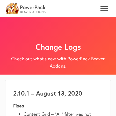
Change Logs
Check out what's new with PowerPack Beaver
Addons.
2.10.1 – August 13, 2020
Fixes
Content Grid – “All” filter was not