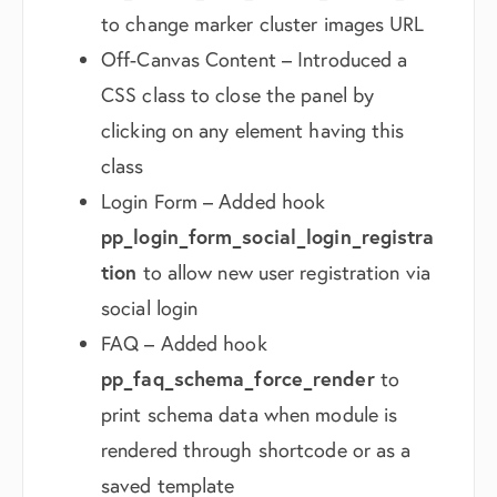
to change marker cluster images URL
Off-Canvas Content – Introduced a
CSS class to close the panel by
clicking on any element having this
class
Login Form – Added hook
pp_login_form_social_login_registra
tion
to allow new user registration via
social login
FAQ – Added hook
pp_faq_schema_force_render
to
print schema data when module is
rendered through shortcode or as a
saved template