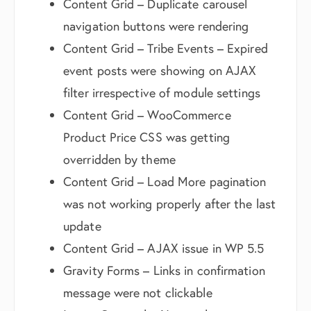
Content Grid – Duplicate carousel
navigation buttons were rendering
Content Grid – Tribe Events – Expired
event posts were showing on AJAX
filter irrespective of module settings
Content Grid – WooCommerce
Product Price CSS was getting
overridden by theme
Content Grid – Load More pagination
was not working properly after the last
update
Content Grid – AJAX issue in WP 5.5
Gravity Forms – Links in confirmation
message were not clickable