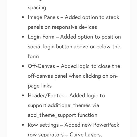
spacing
Image Panels – Added option to stack
panels on responsive devices
Login Form – Added option to position
social login button above or below the
form
Off-Canvas – Added logic to close the
off-canvas panel when clicking on on-
page links
Header/Footer – Added logic to
support additional themes via
add_theme_support function
Row settings – Added new PowerPack
row separators – Curve Layers,