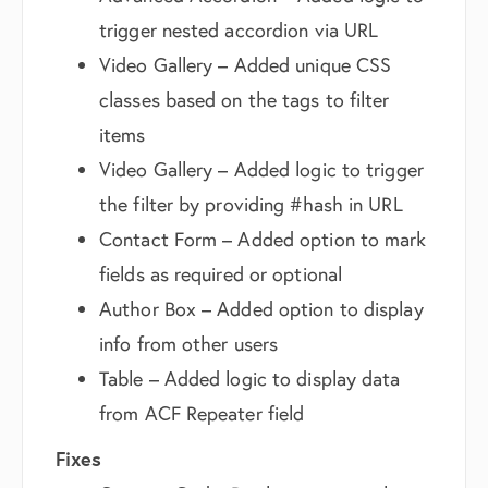
trigger nested accordion via URL
Video Gallery – Added unique CSS
classes based on the tags to filter
items
Video Gallery – Added logic to trigger
the filter by providing #hash in URL
Contact Form – Added option to mark
fields as required or optional
Author Box – Added option to display
info from other users
Table – Added logic to display data
from ACF Repeater field
Fixes