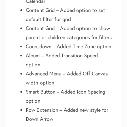
Calendar
Content Grid – Added option to set
default filter for grid
Content Grid – Added option to show
parent or children categories for filters
Countdown – Added Time Zone option
Album – Added Transition Speed
option
Advanced Menu – Added Off Canvas
width option
Smart Button – Added Icon Spacing
option
Row Extension – Added new style for
Down Arrow