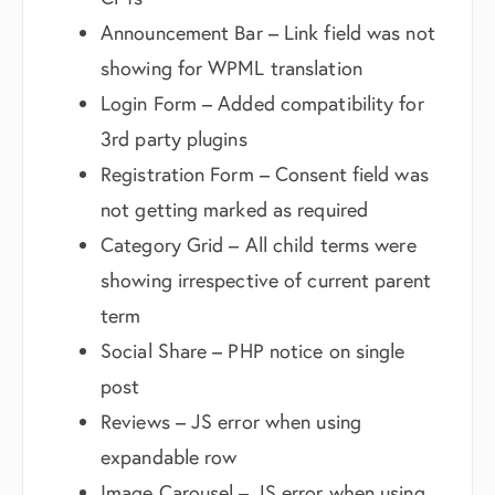
Announcement Bar – Link field was not
showing for WPML translation
Login Form – Added compatibility for
3rd party plugins
Registration Form – Consent field was
not getting marked as required
Category Grid – All child terms were
showing irrespective of current parent
term
Social Share – PHP notice on single
post
Reviews – JS error when using
expandable row
Image Carousel – JS error when using