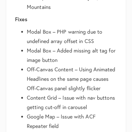
Mountains
Fixes
Modal Box – PHP warning due to
undefined array offset in CSS
Modal Box – Added missing alt tag for
image button
Off-Canvas Content – Using Animated
Headlines on the same page causes
Off-Canvas panel slightly flicker
Content Grid – Issue with nav buttons
getting cut-off in carousel
Google Map – Issue with ACF
Repeater field