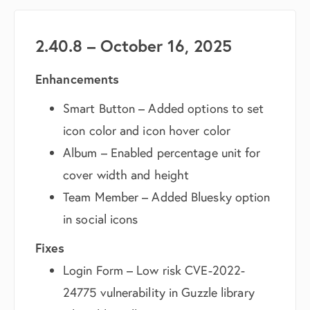
2.40.8 – October 16, 2025
Enhancements
Smart Button – Added options to set
icon color and icon hover color
Album – Enabled percentage unit for
cover width and height
Team Member – Added Bluesky option
in social icons
Fixes
Login Form – Low risk CVE-2022-
24775 vulnerability in Guzzle library