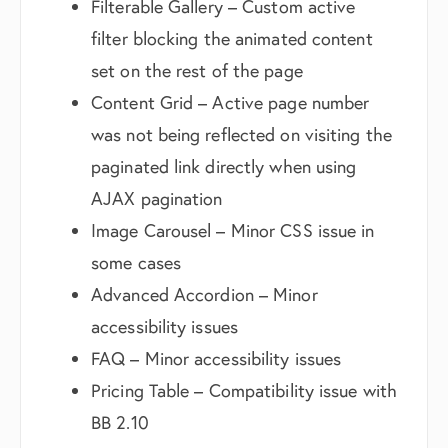
Filterable Gallery – Custom active
filter blocking the animated content
set on the rest of the page
Content Grid – Active page number
was not being reflected on visiting the
paginated link directly when using
AJAX pagination
Image Carousel – Minor CSS issue in
some cases
Advanced Accordion – Minor
accessibility issues
FAQ – Minor accessibility issues
Pricing Table – Compatibility issue with
BB 2.10