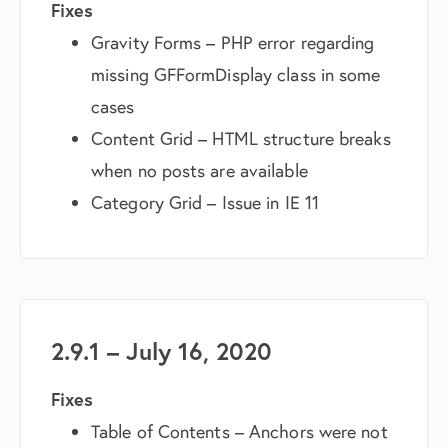
Fixes
Gravity Forms – PHP error regarding
missing GFFormDisplay class in some
cases
Content Grid – HTML structure breaks
when no posts are available
Category Grid – Issue in IE 11
2.9.1 – July 16, 2020
Fixes
Table of Contents – Anchors were not