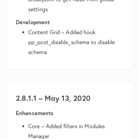
settings
Development
Content Grid – Added hook
pp_post_disable_schema to disable
schema
2.8.1.1 – May 13, 2020
Enhancements
Core – Added filters in Modules
Manager