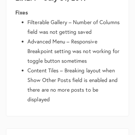
Fixes
Filterable Gallery – Number of Columns
field was not getting saved
Advanced Menu – Responsive
Breakpoint setting was not working for
toggle button sometimes
Content Tiles – Breaking layout when
Show Other Posts field is enabled and
there are no more posts to be
displayed