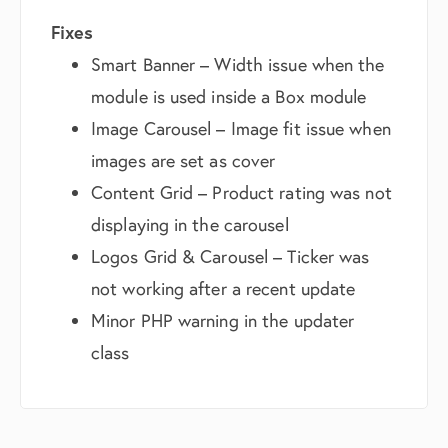
Fixes
Smart Banner – Width issue when the
module is used inside a Box module
Image Carousel – Image fit issue when
images are set as cover
Content Grid – Product rating was not
displaying in the carousel
Logos Grid & Carousel – Ticker was
not working after a recent update
Minor PHP warning in the updater
class