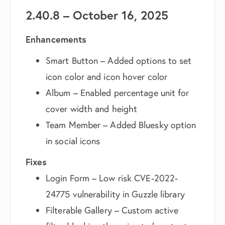
2.40.8 – October 16, 2025
Enhancements
Smart Button – Added options to set
icon color and icon hover color
Album – Enabled percentage unit for
cover width and height
Team Member – Added Bluesky option
in social icons
Fixes
Login Form – Low risk CVE-2022-
24775 vulnerability in Guzzle library
Filterable Gallery – Custom active