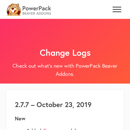
Change Logs
Check out what's new with PowerPack Beaver
Addons.
2.7.7 – October 23, 2019
New