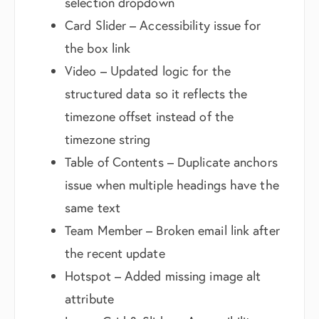
selection dropdown
Card Slider – Accessibility issue for
the box link
Video – Updated logic for the
structured data so it reflects the
timezone offset instead of the
timezone string
Table of Contents – Duplicate anchors
issue when multiple headings have the
same text
Team Member – Broken email link after
the recent update
Hotspot – Added missing image alt
attribute