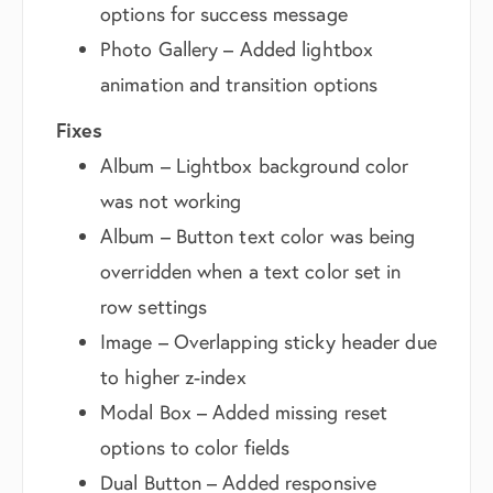
options for success message
Photo Gallery – Added lightbox
animation and transition options
Fixes
Album – Lightbox background color
was not working
Album – Button text color was being
overridden when a text color set in
row settings
Image – Overlapping sticky header due
to higher z-index
Modal Box – Added missing reset
options to color fields
Dual Button – Added responsive