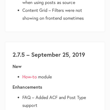
when using posts as source
Content Grid – Filters were not
showing on frontend sometimes
2.7.5 – September 25, 2019
New
How-to
module
Enhancements
FAQ – Added ACF and Post Type
support