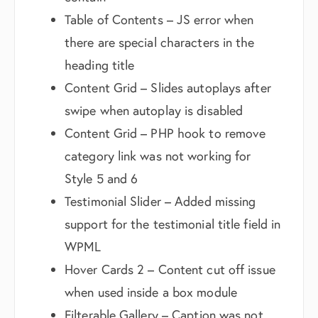
Table of Contents – JS error when
there are special characters in the
heading title
Content Grid – Slides autoplays after
swipe when autoplay is disabled
Content Grid – PHP hook to remove
category link was not working for
Style 5 and 6
Testimonial Slider – Added missing
support for the testimonial title field in
WPML
Hover Cards 2 – Content cut off issue
when used inside a box module
Filterable Gallery – Caption was not