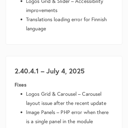
Logos Grid & Slider – Accessibility
improvements
Translations loading error for Finnish
language
2.40.4.1 – July 4, 2025
Fixes
Logos Grid & Carousel – Carousel
layout issue after the recent update
Image Panels – PHP error when there
is a single panel in the module