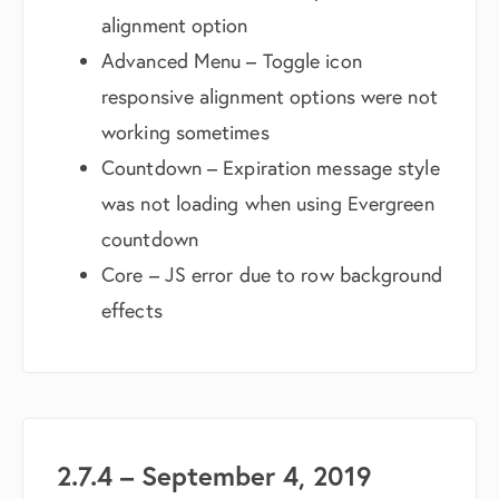
alignment option
Advanced Menu – Toggle icon
responsive alignment options were not
working sometimes
Countdown – Expiration message style
was not loading when using Evergreen
countdown
Core – JS error due to row background
effects
2.7.4 – September 4, 2019