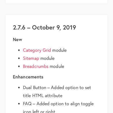
2.7.6 – October 9, 2019
New
Category Grid
module
Sitemap
module
Breadcrumbs
module
Enhancements
Dual Button – Added option to set
title HTML attribute
FAQ – Added option to align toggle
icon left or right