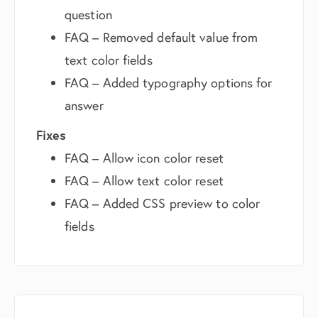
question
FAQ – Removed default value from
text color fields
FAQ – Added typography options for
answer
Fixes
FAQ – Allow icon color reset
FAQ – Allow text color reset
FAQ – Added CSS preview to color
fields