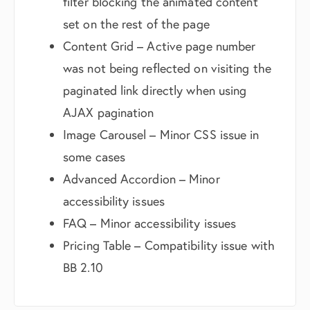
filter blocking the animated content
set on the rest of the page
Content Grid – Active page number
was not being reflected on visiting the
paginated link directly when using
AJAX pagination
Image Carousel – Minor CSS issue in
some cases
Advanced Accordion – Minor
accessibility issues
FAQ – Minor accessibility issues
Pricing Table – Compatibility issue with
BB 2.10