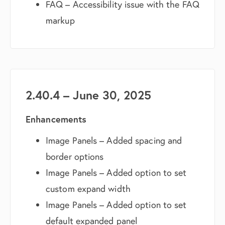
FAQ – Accessibility issue with the FAQ
markup
2.40.4 – June 30, 2025
Enhancements
Image Panels – Added spacing and
border options
Image Panels – Added option to set
custom expand width
Image Panels – Added option to set
default expanded panel