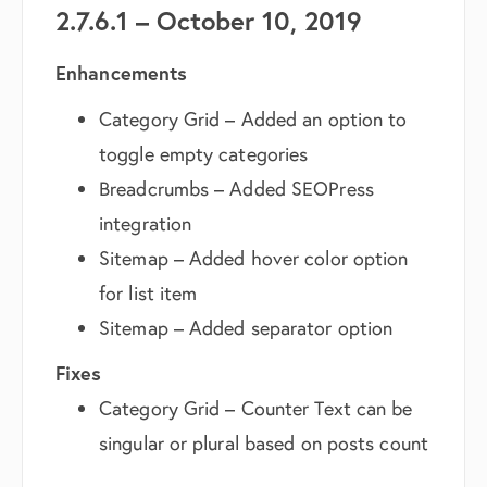
2.7.6.1 – October 10, 2019
Enhancements
Category Grid – Added an option to
toggle empty categories
Breadcrumbs – Added SEOPress
integration
Sitemap – Added hover color option
for list item
Sitemap – Added separator option
Fixes
Category Grid – Counter Text can be
singular or plural based on posts count