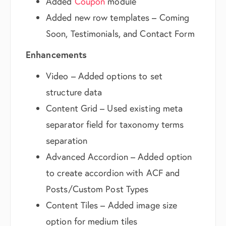
Added
Coupon
module
Added new row templates – Coming
Soon, Testimonials, and Contact Form
Enhancements
Video – Added options to set
structure data
Content Grid – Used existing meta
separator field for taxonomy terms
separation
Advanced Accordion – Added option
to create accordion with ACF and
Posts/Custom Post Types
Content Tiles – Added image size
option for medium tiles