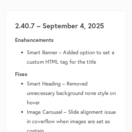
2.40.7 – September 4, 2025
Enahancements
Smart Banner – Added option to set a
custom HTML tag for the title
Fixes
Smart Heading – Removed
unnecessary background none style on
hover
Image Carousel – Slide alignment issue
in coverflow when images are set as
contain