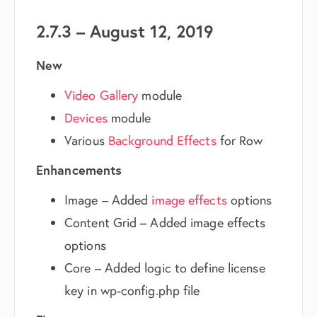
2.7.3 – August 12, 2019
New
Video Gallery
module
Devices
module
Various
Background Effects
for Row
Enhancements
Image – Added
image effects
options
Content Grid – Added image effects
options
Core – Added logic to define license
key in wp-config.php file