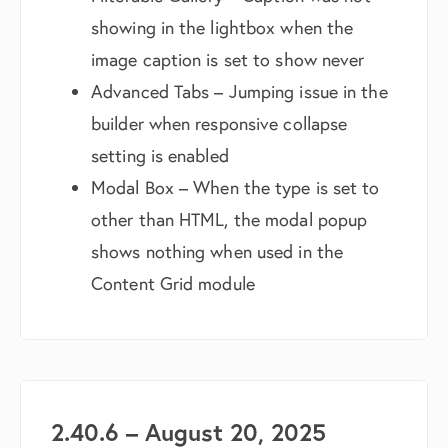
showing in the lightbox when the
image caption is set to show never
Advanced Tabs – Jumping issue in the
builder when responsive collapse
setting is enabled
Modal Box – When the type is set to
other than HTML, the modal popup
shows nothing when used in the
Content Grid module
2.40.6 – August 20, 2025