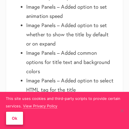
Image Panels – Added option to set
animation speed
Image Panels – Added option to set
whether to show the title by default
or on expand
Image Panels – Added common
options for title text and background
colors
Image Panels – Added option to select
HTML tag for the title
Image Panels – Added option to
This site uses cookies and third-party scripts to provide certain
services.
View Privacy Policy
provide description along with title
Team – Added shortcode support for
Ok
the designation and content fields