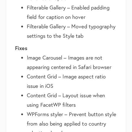
Filterable Gallery – Enabled padding
field for caption on hover
Filterable Gallery – Moved typography
settings to the Style tab
Fixes
Image Carousel – Images are not
appearing centered in Safari browser
Content Grid – Image aspect ratio
issue in iOS
Content Grid – Layout issue when
using FacetWP filters
WPForms styler – Prevent button style
from also being applied to country