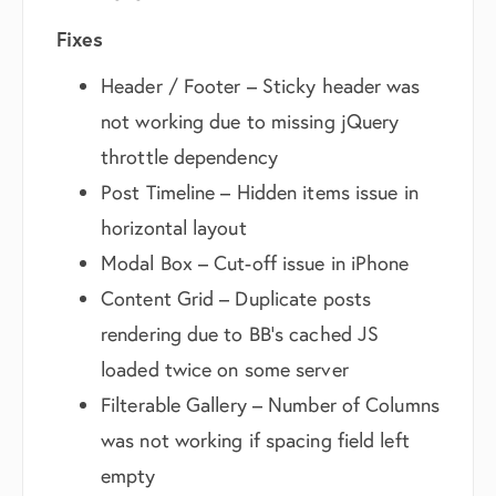
Fixes
Header / Footer – Sticky header was
not working due to missing jQuery
throttle dependency
Post Timeline – Hidden items issue in
horizontal layout
Modal Box – Cut-off issue in iPhone
Content Grid – Duplicate posts
rendering due to BB’s cached JS
loaded twice on some server
Filterable Gallery – Number of Columns
was not working if spacing field left
empty