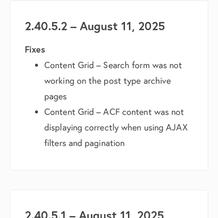
2.40.5.2 – August 11, 2025
Fixes
Content Grid – Search form was not
working on the post type archive
pages
Content Grid – ACF content was not
displaying correctly when using AJAX
filters and pagination
2.40.5.1 – August 11, 2025