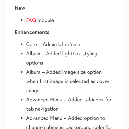
New
FAQ
module
Enhancements
Core – Admin UI refresh
Album – Added lightbox styling
options
Album – Added image size option
when first image is selected as cover
image
Advanced Menu – Added tabindex for
tab navigation
Advanced Menu – Added option to
change submenu background color for