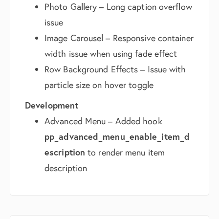
Photo Gallery – Long caption overflow
issue
Image Carousel – Responsive container
width issue when using fade effect
Row Background Effects – Issue with
particle size on hover toggle
Development
Advanced Menu – Added hook
pp_advanced_menu_enable_item_d
escription
to render menu item
description