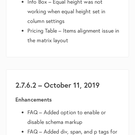
Info Box – Equal height was not
working when equal height set in
column settings
Pricing Table – Items alignment issue in
the matrix layout
2.7.6.2 – October 11, 2019
Enhancements
FAQ – Added option to enable or
disable schema markup
FAQ – Added div, span, and p tags for