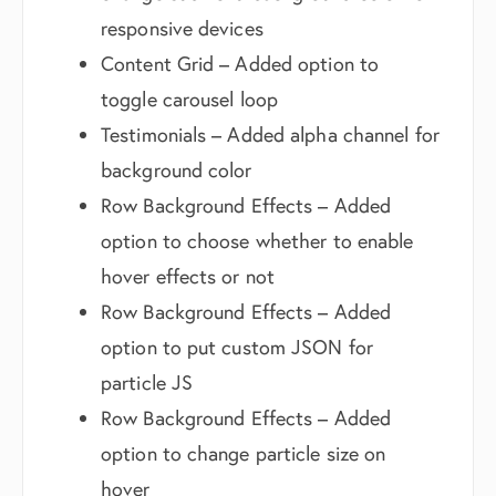
responsive devices
Content Grid – Added option to
toggle carousel loop
Testimonials – Added alpha channel for
background color
Row Background Effects – Added
option to choose whether to enable
hover effects or not
Row Background Effects – Added
option to put custom JSON for
particle JS
Row Background Effects – Added
option to change particle size on
hover