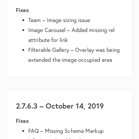
Fixes
Team – Image sizing issue
Image Carousel – Added missing rel
attribute for link
Filterable Gallery – Overlay was being
extended the image occupied area
2.7.6.3 – October 14, 2019
Fixes
FAQ – Missing Schema Markup