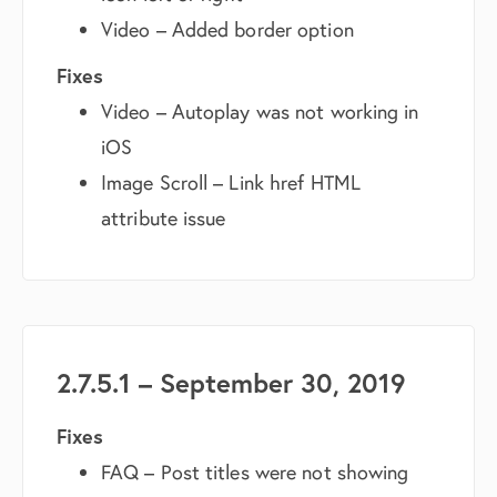
Video – Added border option
Fixes
Video – Autoplay was not working in
iOS
Image Scroll – Link href HTML
attribute issue
2.7.5.1 – September 30, 2019
Fixes
FAQ – Post titles were not showing