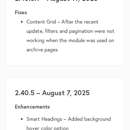
Fixes
Content Grid – After the recent
update, filters and pagination were not
working when the module was used on
archive pages
2.40.5 – August 7, 2025
Enhancements
Smart Headings – Added background
hover color option