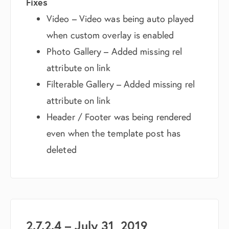
Fixes
Video – Video was being auto played
when custom overlay is enabled
Photo Gallery – Added missing rel
attribute on link
Filterable Gallery – Added missing rel
attribute on link
Header / Footer was being rendered
even when the template post has
deleted
2.7.2.4 – July 31, 2019