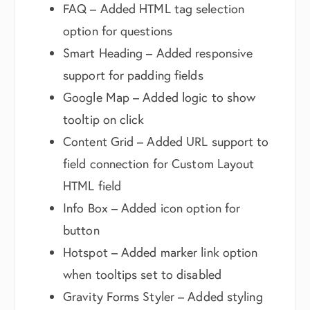
FAQ – Added HTML tag selection
option for questions
Smart Heading – Added responsive
support for padding fields
Google Map – Added logic to show
tooltip on click
Content Grid – Added URL support to
field connection for Custom Layout
HTML field
Info Box – Added icon option for
button
Hotspot – Added marker link option
when tooltips set to disabled
Gravity Forms Styler – Added styling