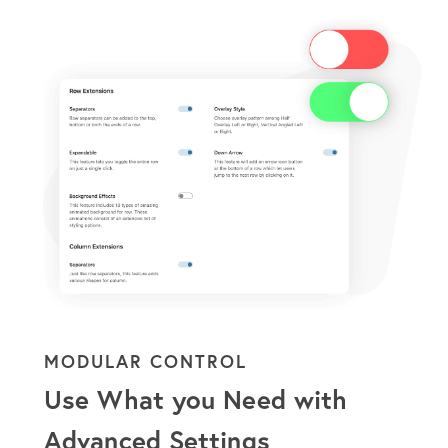
MODULAR CONTROL
Use What you Need with
Advanced Settings