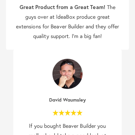
Great Product from a Great Team!
The
guys over at IdeaBox produce great
extensions for Beaver Builder and they offer
quality support. I’m a big fan!
David Waumsley
If you bought Beaver Builder you