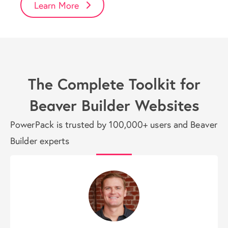
Learn More
The Complete Toolkit for
Beaver Builder Websites
PowerPack is trusted by 100,000+ users and Beaver
Builder experts