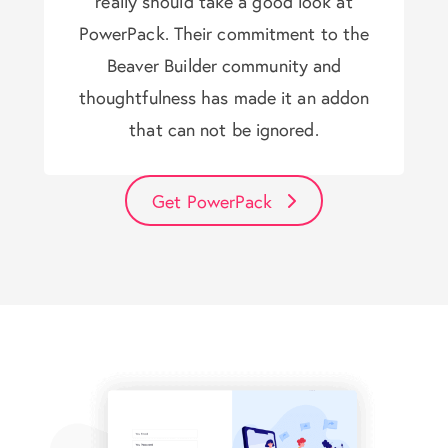
really should take a good look at
PowerPack. Their commitment to the
Beaver Builder community and
thoughtfulness has made it an addon
that can not be ignored.
Get PowerPack