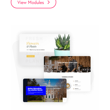
View Modules