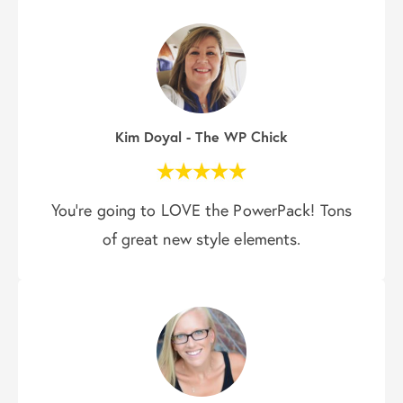
Kim Doyal - The WP Chick
You’re going to LOVE the PowerPack! Tons
of great new style elements.