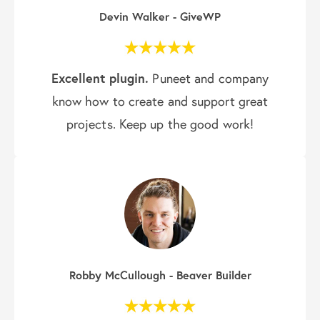
Devin Walker - GiveWP
Excellent plugin.
Puneet and company
know how to create and support great
projects. Keep up the good work!
Robby McCullough - Beaver Builder