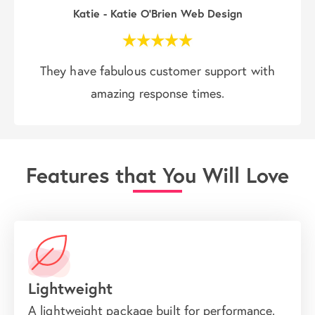
Katie - Katie O'Brien Web Design
They have fabulous customer support with
amazing response times.
Features that You Will Love
Lightweight
A lightweight package built for performance.