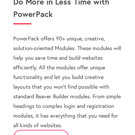
Do More in Less Time with
PowerPack
PowerPack offers 90+ unique, creative,
solution-oriented Modules. These modules will
help you save time and build websites
efficiently. All the modules offer unique
functionality and let you build creative
layouts that you won't find possible with
standard Beaver Builder modules. From simple
headings to complex login and registration
modules, it has everything that you need for
all kinds of websites.