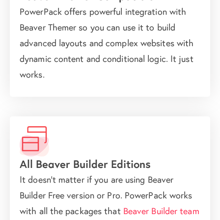
PowerPack offers powerful integration with
Beaver Themer so you can use it to build
advanced layouts and complex websites with
dynamic content and conditional logic. It just
works.
All Beaver Builder Editions
It doesn't matter if you are using Beaver
Builder Free version or Pro. PowerPack works
with all the packages that
Beaver Builder team