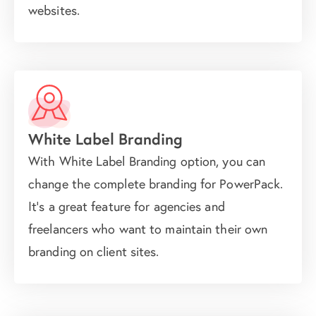
websites.
White Label Branding
With White Label Branding option, you can
change the complete branding for PowerPack.
It's a great feature for agencies and
freelancers who want to maintain their own
branding on client sites.