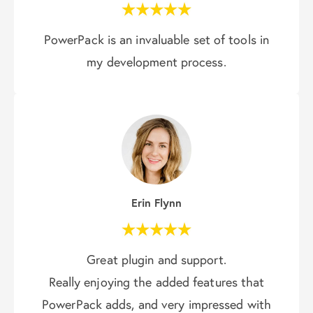
PowerPack is an invaluable set of tools in
my development process.
Erin Flynn
Great plugin and support.
Really enjoying the added features that
PowerPack adds, and very impressed with