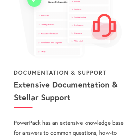
DOCUMENTATION & SUPPORT
Extensive Documentation &
Stellar Support
PowerPack has an extensive knowledge base
for answers to common questions, how-to