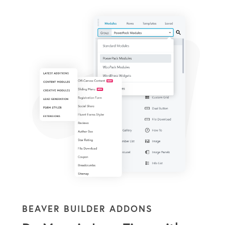
BEAVER BUILDER ADDONS