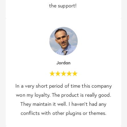
the support!
Jordan
In a very short period of time this company
won my loyalty. The product is really good.
They maintain it well. I haven’t had any
conflicts with other plugins or themes.