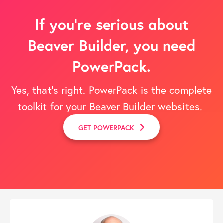
If you’re serious about
Beaver Builder, you need
PowerPack.
Yes, that's right. PowerPack is the complete
toolkit for your Beaver Builder websites.
GET POWERPACK