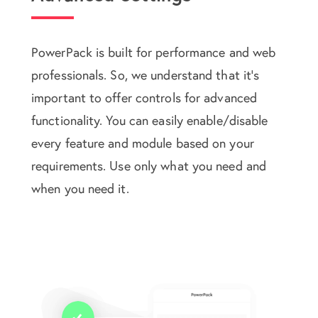
PowerPack is built for performance and web
professionals. So, we understand that it's
important to offer controls for advanced
functionality. You can easily enable/disable
every feature and module based on your
requirements. Use only what you need and
when you need it.