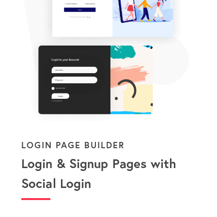
LOGIN PAGE BUILDER
Login & Signup Pages with
Social Login