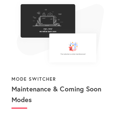
MODE SWITCHER
Maintenance & Coming Soon
Modes