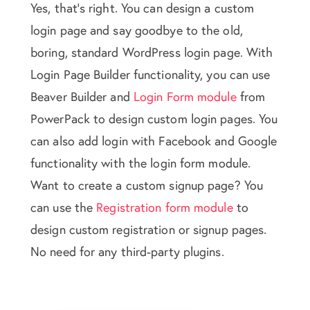
Yes, that's right. You can design a custom
login page and say goodbye to the old,
boring, standard WordPress login page. With
Login Page Builder functionality, you can use
Beaver Builder and
Login Form module
from
PowerPack to design custom login pages. You
can also add login with Facebook and Google
functionality with the login form module.
Want to create a custom signup page? You
can use the
Registration form module
to
design custom registration or signup pages.
No need for any third-party plugins.