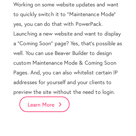
Working on some website updates and want
to quickly switch it to "Maintenance Mode"
yes, you can do that with PowerPack.
Launching a new website and want to display
a "Coming Soon" page? Yes, that's possible as
well. You can use Beaver Builder to design
custom Maintenance Mode & Coming Soon
Pages. And, you can also whitelist certain IP
addresses for yourself and your clients to
preview the site without the need to login.
Learn More