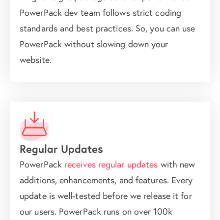
PowerPack dev team follows strict coding
standards and best practices. So, you can use
PowerPack without slowing down your
website.
Regular Updates
PowerPack
receives regular updates
with new
additions, enhancements, and features. Every
update is well-tested before we release it for
our users. PowerPack runs on over 100k