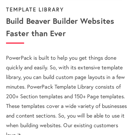
TEMPLATE LIBRARY
Build Beaver Builder Websites
Faster than Ever
PowerPack is built to help you get things done
quickly and easily. So, with its extensive template
library, you can build custom page layouts in a few
minutes. PowerPack Template Library consists of
200+ Section templates and 150+ Page templates.
These templates cover a wide variety of businesses
and content sections. So, you will be able to use it
when building websites. Our existing customers
love it.