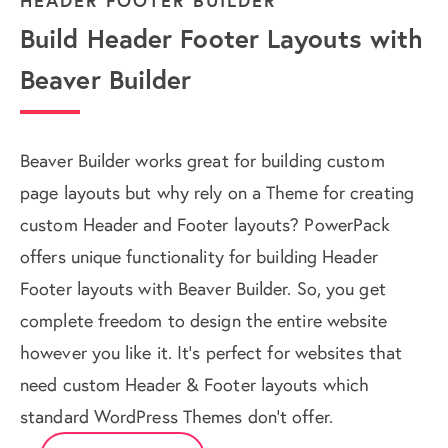
HEADER FOOTER BUILDER
Build Header Footer Layouts with
Beaver Builder
Beaver Builder works great for building custom
page layouts but why rely on a Theme for creating
custom Header and Footer layouts? PowerPack
offers unique functionality for building Header
Footer layouts with Beaver Builder. So, you get
complete freedom to design the entire website
however you like it. It's perfect for websites that
need custom Header & Footer layouts which
standard WordPress Themes don't offer.