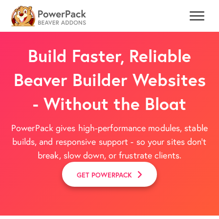
Build Faster, Reliable
Beaver Builder Websites
- Without the Bloat
PowerPack gives high-performance modules, stable
builds, and responsive support - so your sites don't
break, slow down, or frustrate clients.
GET POWERPACK