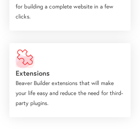
for building a complete website in a few
clicks.
Extensions
Beaver Builder extensions that will make
your life easy and reduce the need for third-
party plugins.