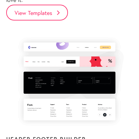
View Templates