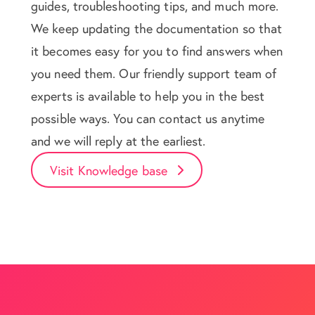
guides, troubleshooting tips, and much more.
We keep updating the documentation so that
it becomes easy for you to find answers when
you need them. Our friendly support team of
experts is available to help you in the best
possible ways. You can contact us anytime
and we will reply at the earliest.
Visit Knowledge base