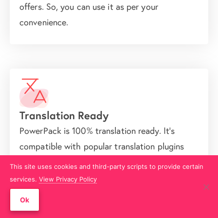
offers. So, you can use it as per your
convenience.
Translation Ready
PowerPack is 100% translation ready. It's
compatible with popular translation plugins
like WPML, Polylang, LocoTranslate,
This site uses cookies and third-party scripts to provide certain
TranslatePress, etc. So, you can use it for
services.
View Privacy Policy
building multilingual websites.
Ok