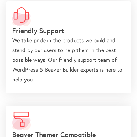
Friendly Support
We take pride in the products we build and
stand by our users to help them in the best
possible ways. Our friendly support team of
WordPress & Beaver Builder experts is here to
help you.
Beaver Themer Compatible