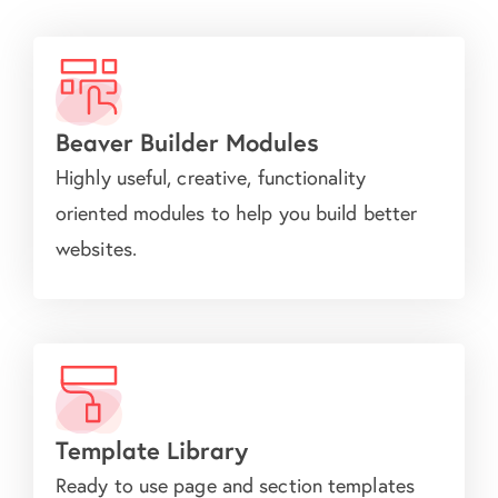
Beaver Builder Modules
Highly useful, creative, functionality
oriented modules to help you build better
websites.
Template Library
Ready to use page and section templates