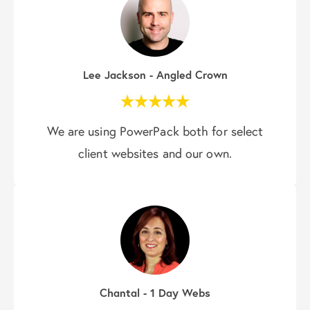
Lee Jackson - Angled Crown
We are using PowerPack both for select
client websites and our own.
Chantal - 1 Day Webs