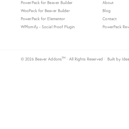
PowerPack for Beaver Builder
About
WooPack for Beaver Builder
Blog
PowerPack for Elementor
Contact
WPfomify - Social Proof Plugin
PowerPack Rev
TM
© 2026 Beaver Addons
· All Rights Reserved · Built by
Ide