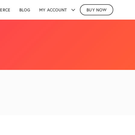
ERCE
BLOG
MY ACCOUNT
BUY NOW