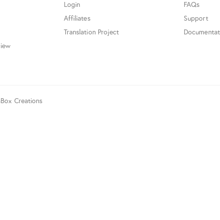
Login
FAQs
Affiliates
Support
Translation Project
Documentat
iew
aBox Creations