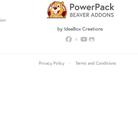
ion
by IdeaBox Creations
Privacy Policy
·
Terms and Conditions