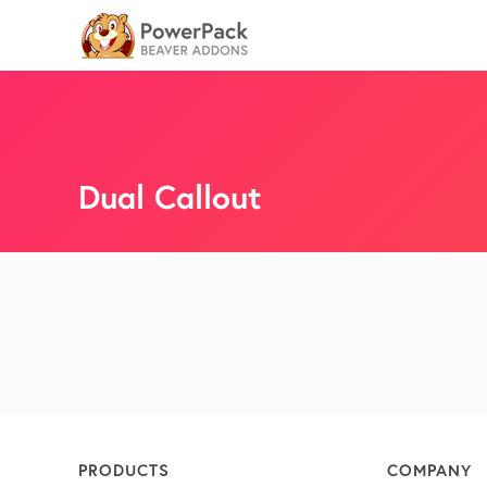
Dual Callout
PRODUCTS
COMPANY