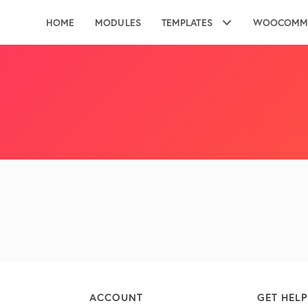
HOME
MODULES
TEMPLATES
WOOCOMM
ACCOUNT
GET HELP