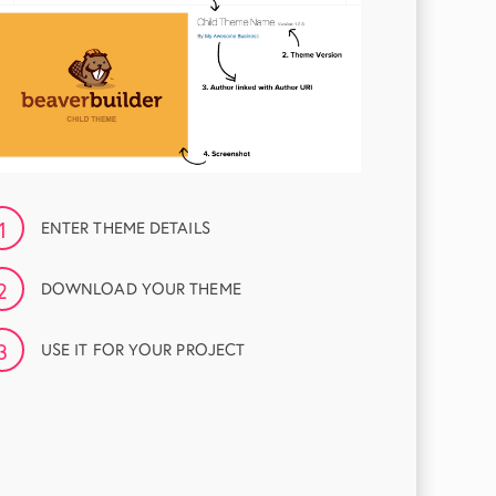
1
ENTER THEME DETAILS
2
DOWNLOAD YOUR THEME
3
USE IT FOR YOUR PROJECT