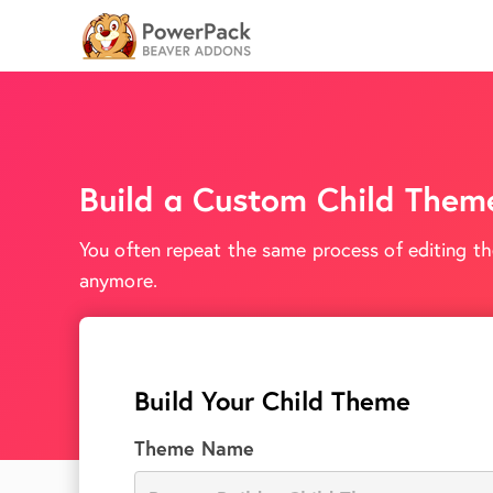
Build a Custom Child Them
You often repeat the same process of editing th
anymore.
Build Your Child Theme
Theme Name