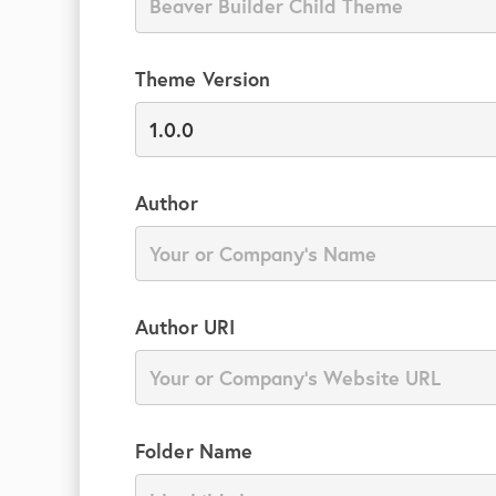
Theme Version
Author
Author URI
Folder Name