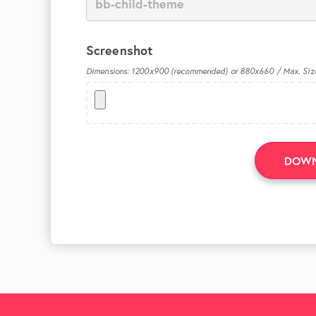
Screenshot
Dimensions: 1200x900 (recommended) or 880x660 / Max. Siz