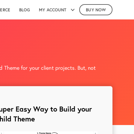
ERCE
BLOG
MY ACCOUNT
BUY NOW
 Theme for your client projects. But, not
uper Easy Way to Build your
hild Theme