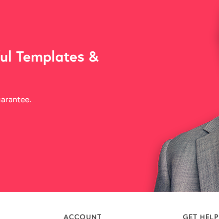
ul Templates &
uarantee.
ACCOUNT
GET HELP