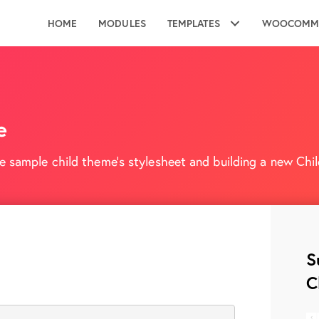
HOME
MODULES
TEMPLATES
WOOCOMM
e
e sample child theme's stylesheet and building a new Child
S
C