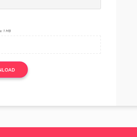
e: 1 MB