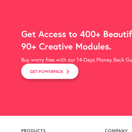
Get Access to 400+ Beautif
90+ Creative Modules.
Buy worry free with our 14-Days Money Back G
GET POWERPACK
PRODUCTS
COMPANY